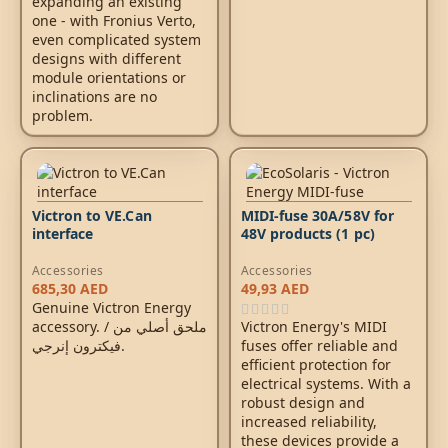
expanding an existing
one - with Fronius Verto,
even complicated system
designs with different
module orientations or
inclinations are no
problem.
Victron to VE.Can
MIDI-fuse 30A/58V for
interface
48V products (1 pc)
Accessories
Accessories
685,30
AED
49,93
AED
Genuine Victron Energy
accessory. / ملحق أصلي من
Victron Energy's MIDI
فيكترون إنرجي.
fuses offer reliable and
efficient protection for
electrical systems. With a
robust design and
increased reliability,
these devices provide a