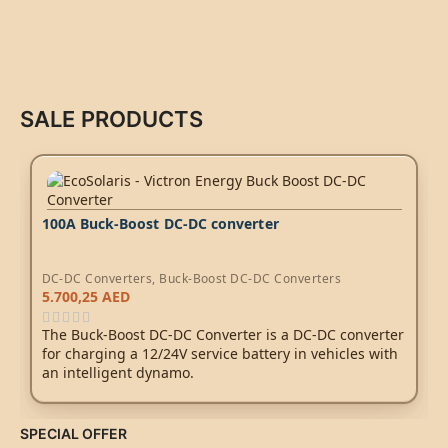
SALE PRODUCTS
100A Buck-Boost DC-DC converter
DC-DC Converters
,
Buck-Boost DC-DC Converters
5.700,25
AED
The Buck-Boost DC-DC Converter is a DC-DC converter
for charging a 12/24V service battery in vehicles with
an intelligent dynamo.
SPECIAL OFFER