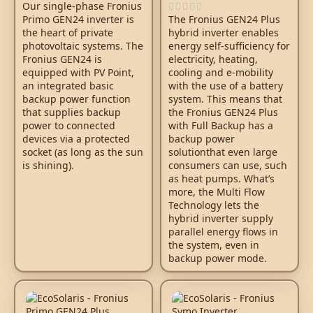
Our single-phase Fronius
Primo GEN24 inverter is
The Fronius GEN24 Plus
the heart of private
hybrid inverter enables
photovoltaic systems. The
energy self-sufficiency for
Fronius GEN24 is
electricity, heating,
equipped with PV Point,
cooling and e-mobility
an integrated basic
with the use of a battery
backup power function
system. This means that
that supplies backup
the Fronius GEN24 Plus
power to connected
with Full Backup has a
devices via a protected
backup power
socket (as long as the sun
solutionthat even large
is shining).
consumers can use, such
as heat pumps. What’s
more, the Multi Flow
Technology lets the
hybrid inverter supply
parallel energy flows in
the system, even in
backup power mode.