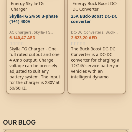
Skylla-TG 24/50 3-phase
25A Buck-Boost DC-DC
(1+1) 400V
converter
AC Chargers
,
Skylla-TG
DC-DC Converters
,
Buck-
Chargers
Boost DC-DC Converters
6.140,47
AED
2.623,20
AED
Skylla-TG Charger - One
The Buck-Boost DC-DC
full rated output and one
Converter is a DC-DC
4 Amp output. Charge
converter for charging a
voltage can be precisely
12/24V service battery in
adjusted to suit any
vehicles with an
battery system. The input
intelligent dynamo.
for the charger is 230V at
50/60HZ.
OUR BLOG