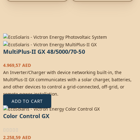
MultiPlus-II GX 48/5000/70-50
4.969,57
AED
An Inverter/Charger with device networking built-in, the
MultiPlus-II GX communicates with a solar charger, batteries,
and other devices to control a grid-connected, off-grid, or
remote power installation.
ADD TO CART
Color Control GX
2.258,59
AED