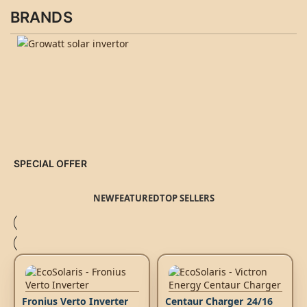
BRANDS
SPECIAL OFFER
NEW
FEATURED
TOP SELLERS
Fronius Verto Inverter
Centaur Charger 24/16