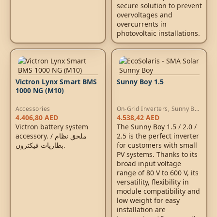
secure solution to prevent
overvoltages and
overcurrents in
photovoltaic installations.
Victron Lynx Smart BMS
Sunny Boy 1.5
1000 NG (M10)
Accessories
On-Grid Inverters
,
Sunny Boy
Inverters
4.406,80
AED
4.538,42
AED
Victron battery system
The Sunny Boy 1.5 / 2.0 /
accessory. / ملحق نظام
2.5 is the perfect inverter
بطاريات فيكترون.
for customers with small
PV systems. Thanks to its
broad input voltage
range of 80 V to 600 V, its
versatility, flexibility in
module compatibility and
low weight for easy
installation are