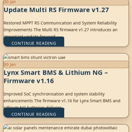
30
Jan
Update Multi RS Firmware v1.27
Restored MPPT RS Communication and System Reliability
Improvements The Multi RS firmware v1.27 introduces an
important update focused ...
CONTINUE READING
30
Jan
Lynx Smart BMS & Lithium NG –
Firmware v1.16
Improved SoC synchronisation and system stability
enhancements The firmware v1.16 for Lynx Smart BMS and
Lithium NG batteries delivers...
CONTINUE READING