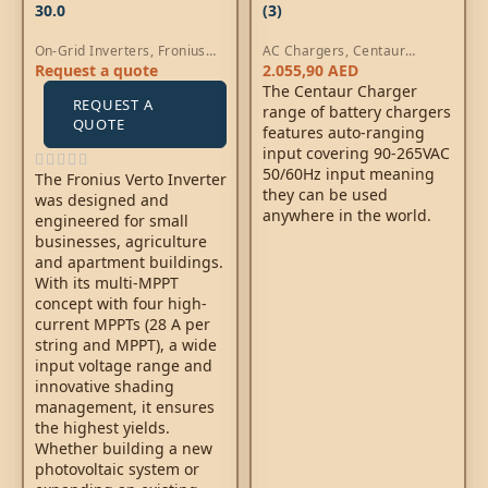
30.0
(3)
On-Grid Inverters
,
Fronius
AC Chargers
,
Centaur
Verto Inverters
Chargers
Request a quote
2.055,90
AED
The Centaur Charger
REQUEST A
range of battery chargers
QUOTE
features auto-ranging
input covering 90-265VAC
50/60Hz input meaning
The Fronius Verto Inverter
they can be used
was designed and
anywhere in the world.
engineered for small
businesses, agriculture
and apartment buildings.
With its multi-MPPT
concept with four high-
current MPPTs (28 A per
string and MPPT), a wide
input voltage range and
innovative shading
management, it ensures
the highest yields.
Whether building a new
photovoltaic system or