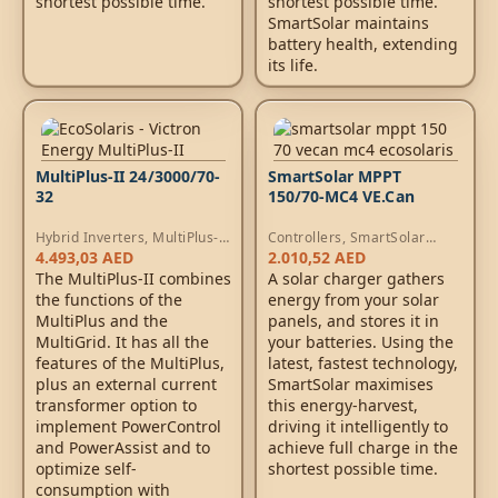
shortest possible time.
shortest possible time.
SmartSolar maintains
battery health, extending
its life.
MultiPlus-II 24/3000/70-
SmartSolar MPPT
32
150/70-MC4 VE.Can
Hybrid Inverters
,
MultiPlus-II
Controllers
,
SmartSolar
Inverters
,
AC Chargers
MPPT Controllers
4.493,03
AED
2.010,52
AED
The MultiPlus-II combines
A solar charger gathers
the functions of the
energy from your solar
MultiPlus and the
panels, and stores it in
MultiGrid. It has all the
your batteries. Using the
features of the MultiPlus,
latest, fastest technology,
plus an external current
SmartSolar maximises
transformer option to
this energy-harvest,
implement PowerControl
driving it intelligently to
and PowerAssist and to
achieve full charge in the
optimize self-
shortest possible time.
consumption with