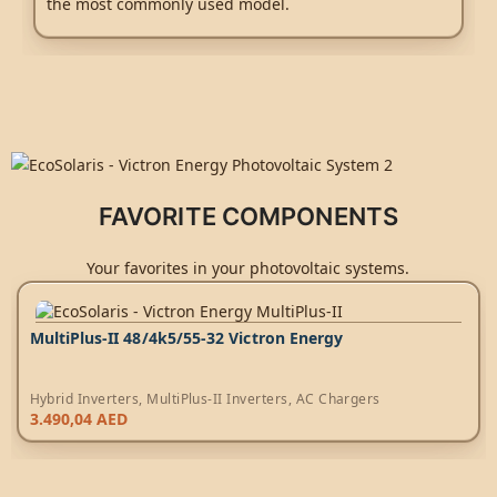
the most commonly used model.
FAVORITE COMPONENTS
Your favorites in your photovoltaic systems.
MultiPlus-II 48/4k5/55-32 Victron Energy
Hybrid Inverters
,
MultiPlus-II Inverters
,
AC Chargers
3.490,04
AED