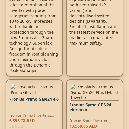
latest generation of the
both centralised (P
inverter with power
variant) and
categories ranging from
decentralised system
10 to 20 kW impresses
designs (D variant).
with reliable arc
Simplest installation and
protection through the
the fastest service on the
new Fronius Arc Guard
market also guarantee
technology, SuperFlex
maximum safety.
Design for absolute
freedom in roof planning
and maximum yields
through the Dynamic
Peak Manager.
Fronius Primo GEN24 4.6
Fronius Symo GEN24
Plus 10.0
Fronius Primo Inverters
,
Hybrid Inverters
6.353,78
AED
Fronius Symo Inverters
,
Hybrid Inverters
13.569,86
AED