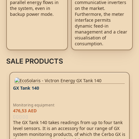
parallel energy flows in
communicative inverters
the system, even in
on the market.
backup power mode.
Furthermore, the meter
interface permits
dynamic feed-in
management and a clear
visualisation of
consumption.
SALE PRODUCTS
GX Tank 140
Monitoring equipment
476,53
AED
The GX Tank 140 takes readings from up to four tank
level sensors. It is an accessory for our range of GX
system monitoring products, of which the
Cerbo GX
is