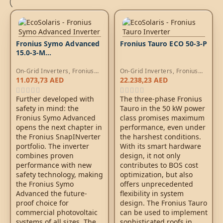
Fronius Symo Advanced
Fronius Tauro ECO 50-3-P
15.0-3-M
WLAN/LAN/Webserver
On-Grid Inverters
,
Fronius
On-Grid Inverters
,
Fronius
Symo Inverters
Tauro Inverters
11.073,73
AED
22.238,23
AED
Further developed with
The three-phase Fronius
safety in mind: the
Tauro in the 50 kW power
Fronius Symo Advanced
class promises maximum
opens the next chapter in
performance, even under
the Fronius SnapINverter
the harshest conditions.
portfolio. The inverter
With its smart hardware
combines proven
design, it not only
performance with new
contributes to BOS cost
safety technology, making
optimization, but also
the Fronius Symo
offers unprecedented
Advanced the future-
flexibility in system
proof choice for
design. The Fronius Tauro
commercial photovoltaic
can be used to implement
systems of all sizes. The
sophisticated roofs in