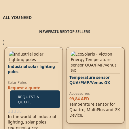
ALL YOU NEED
NEW
FEATURED
TOP SELLERS
Industrial solar lighting
poles
Temperature sensor
QUA/PMP/Venus GX
Solar Poles
Request a quote
Accessories
REQUEST A
99,84
AED
QUOTE
Temperature sensor for
Quattro, MultiPlus and GX
Device.
In the world of industrial
lighting, solar poles
represent a key