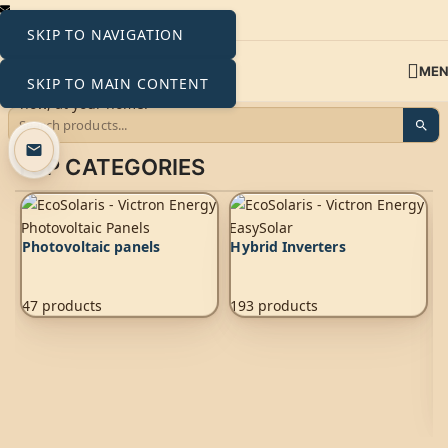
SKIP TO NAVIGATION
ME
SKIP TO MAIN CONTENT
TOP CATEGORIES
Photovoltaic panels
Hybrid Inverters
47 products
193 products
A
2