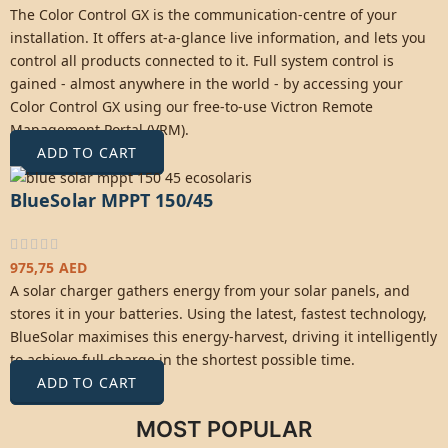
The Color Control GX is the communication-centre of your
installation. It offers at-a-glance live information, and lets you
control all products connected to it. Full system control is
gained - almost anywhere in the world - by accessing your
Color Control GX using our free-to-use Victron Remote
Management Portal (
VRM
).
ADD TO CART
BlueSolar MPPT 150/45
975,75
AED
A solar charger gathers energy from your solar panels, and
stores it in your batteries. Using the latest, fastest technology,
BlueSolar maximises this energy-harvest, driving it intelligently
to achieve full charge in the shortest possible time.
ADD TO CART
MOST POPULAR