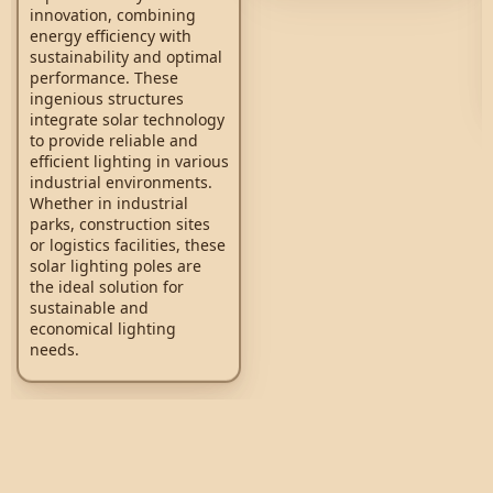
innovation, combining
energy efficiency with
sustainability and optimal
performance. These
ingenious structures
integrate solar technology
to provide reliable and
efficient lighting in various
industrial environments.
Whether in industrial
parks, construction sites
or logistics facilities, these
solar lighting poles are
the ideal solution for
sustainable and
economical lighting
needs.