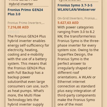
Fronius Symo 3.7-3-S
WLAN/LAN/Webserver
Fronius Primo GEN24
Plus 3.0
On-Grid Inverters
,
Fronius
Symo Inverters
5.627,63
AED
Fronius Primo Inverters
,
Hybrid Inverters
7.216,08
AED
With power categories
ranging from 3.0 to 8.2
The Fronius GEN24 Plus
kW, the transformerless
hybrid inverter enables
Fronius Symo is the three-
energy self-sufficiency for
phase inverter for every
electricity, heating,
system size. Owing to the
cooling and e-mobility
SuperFlex Design, the
with the use of a battery
Fronius Symo is the
system. This means that
perfect answer to
the Fronius GEN24 Plus
irregularly shaped or
with Full Backup has a
different roof
backup power
orientations. A WLAN or
solutionthat even large
Ethernet internet
consumers can use, such
connection as standard
as heat pumps. What’s
plus easy integration of
more, the Multi Flow
third-party components
Technology lets the
make the Fronius Symo
hybrid inverter supply
one of the most