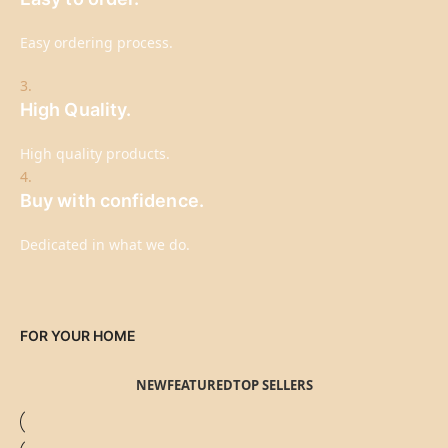
Easy ordering process.
3.
High Quality.
High quality products.
4.
Buy with confidence.
Dedicated in what we do.
FOR YOUR HOME
NEW
FEATURED
TOP SELLERS