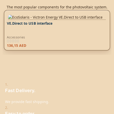
The most popular components for the photovoltaic system.
VE.Direct to USB interface
Accessories
136,15
AED
1.
Fast Delivery.
We provide fast shipping.
2.
Easy to order.