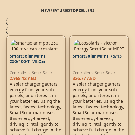
NEW
FEATURED
TOP SELLERS
SmartSolar MPPT
SmartSolar MPPT 75/15
250/100-Tr VE.Can
Controllers
,
SmartSolar
Controllers
,
SmartSolar
MPPT Controllers
MPPT Controllers
2.968,12
AED
326,77
AED
A solar charger gathers
A solar charger gathers
energy from your solar
energy from your solar
panels, and stores it in
panels, and stores it in
your batteries. Using the
your batteries. Using the
latest, fastest technology,
latest, fastest technology,
SmartSolar maximises
SmartSolar maximises
this energy-harvest,
this energy-harvest,
driving it intelligently to
driving it intelligently to
achieve full charge in the
achieve full charge in the