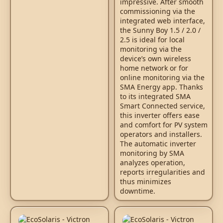
impressive. After smooth
commissioning via the
integrated web interface,
the Sunny Boy 1.5 / 2.0 /
2.5 is ideal for local
monitoring via the
device’s own wireless
home network or for
online monitoring via the
SMA Energy app. Thanks
to its integrated SMA
Smart Connected service,
this inverter offers ease
and comfort for PV system
operators and installers.
The automatic inverter
monitoring by SMA
analyzes operation,
reports irregularities and
thus minimizes
downtime.