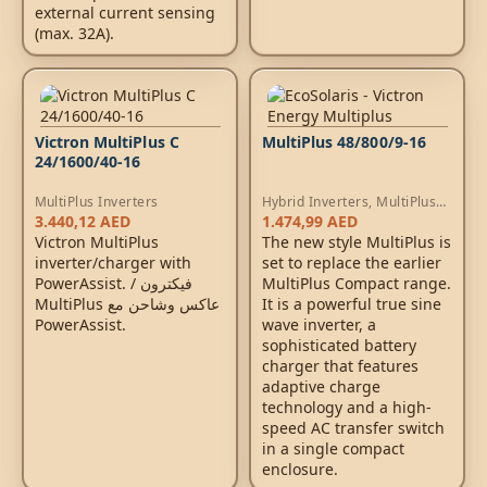
external current sensing
(max. 32A).
Victron MultiPlus C
MultiPlus 48/800/9-16
24/1600/40-16
MultiPlus Inverters
Hybrid Inverters
,
MultiPlus
Inverters
,
AC Chargers
3.440,12
AED
1.474,99
AED
Victron MultiPlus
The new style MultiPlus is
inverter/charger with
set to replace the earlier
PowerAssist. / فيكترون
MultiPlus Compact range.
MultiPlus عاكس وشاحن مع
It is a powerful true sine
PowerAssist.
wave inverter, a
sophisticated battery
charger that features
adaptive charge
technology and a high-
speed AC transfer switch
in a single compact
enclosure.