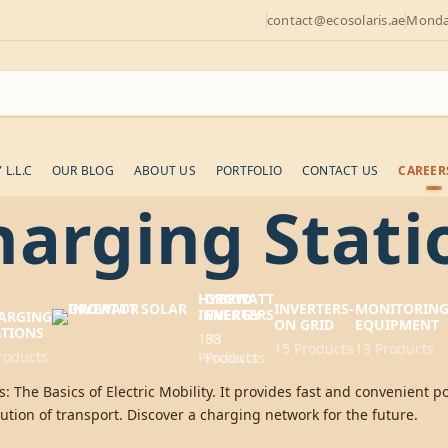
contact@ecosolaris.ae
Monday
L.L.C
OUR BLOG
ABOUT US
PORTFOLIO
CONTACT US
CAREER
harging Stati
HYBRID
GROWATT
INVERTERS-
MONITORIN
INVERTERS
ENERGY
ARGING
ON GRID
EQUIPMENT
ATIONS
193
88
15 Products
13 Products
roducts
Products
Products
: The Basics of Electric Mobility. It provides fast and convenient po
ution of transport. Discover a charging network for the future.