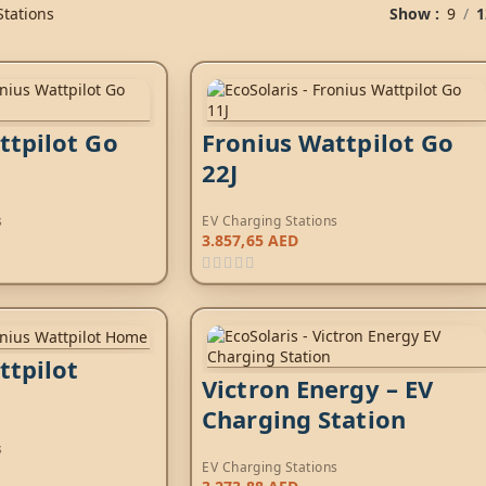
Stations
Show
9
1
ttpilot Go
Fronius Wattpilot Go
22J
s
EV Charging Stations
3.857,65
AED
ttpilot
Victron Energy – EV
Charging Station
s
EV Charging Stations