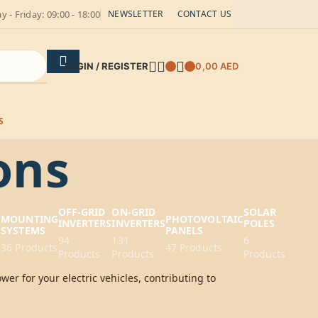
 - Friday: 09:00 - 18:00
NEWSLETTER
CONTACT US
LOGIN / REGISTER
0,00
AED
S
ons
OFF-GRID
ON-GRID
SOLAR
G
MOUNTING
PHOTOVOLTAIC
INVERTERS
INVERTERS
POLES
SYSTEMS
PANELS
94
131
6
36 Products
47 Products
Products
Products
Products
wer for your electric vehicles, contributing to