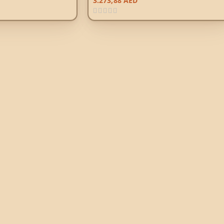
3.273,88
AED