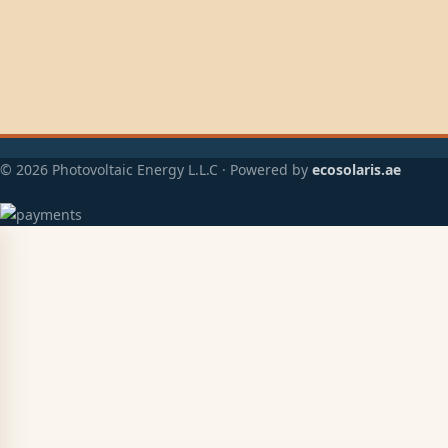
© 2026 Photovoltaic Energy L.L.C · Powered by
ecosolaris.ae