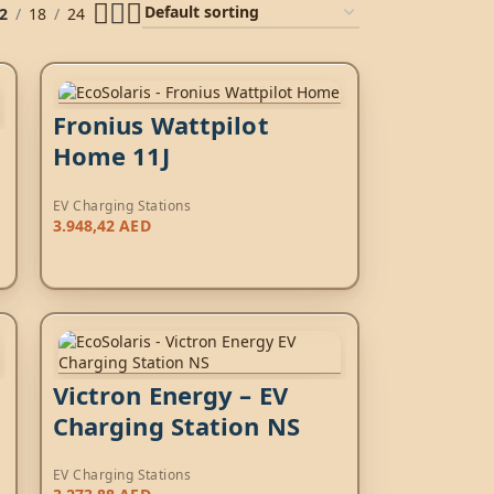
2
18
24
Fronius Wattpilot
Home 11J
EV Charging Stations
3.948,42
AED
Victron Energy – EV
Charging Station NS
EV Charging Stations