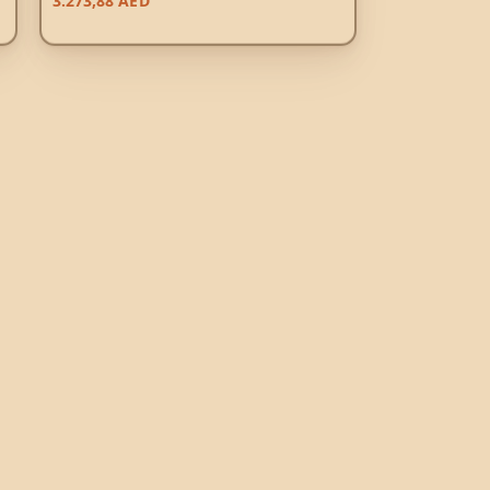
3.273,88
AED