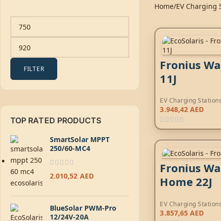
Home
EV Charging 
Fronius Wa
FILTER
11J
EV Charging Station
3.948,42
AED
TOP RATED PRODUCTS
SmartSolar MPPT
250/60-MC4
Fronius Wa
2.010,52
AED
Home 22J
EV Charging Station
BlueSolar PWM-Pro
3.857,65
AED
12/24V-20A