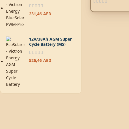
231,46
AED
12V/38Ah AGM Super
Cycle Battery (M5)
526,46
AED