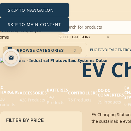
SKIP TO NAVIGATION
SKIP TO MAIN CONTENT
SELECT CATEGORY
PHOTOVOLTAIC ENERGY 
BROWSE CATEGORIES
EV C
AC
EV
BATTERIES
DC-DC
CHARGERS
CH
ACCESSORIES
CONTROLLERS
CONVERTERS
149
ST
230
428 Products
76 Products
79 Products
Products
6 P
roducts
EV Charging Stations
FILTER BY PRICE
the sustainable evol