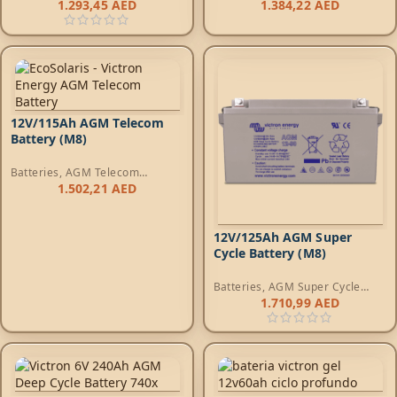
Batteries
Batteries
1.293,45
AED
1.384,22
AED
12V/115Ah AGM Telecom
Battery (M8)
Batteries
,
AGM Telecom
Batteries
1.502,21
AED
12V/125Ah AGM Super
Cycle Battery (M8)
Batteries
,
AGM Super Cycle
Batteries
1.710,99
AED