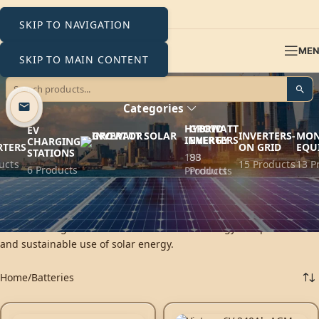
SKIP TO NAVIGATION
ME
SKIP TO MAIN CONTENT
Batteries
Categories
HYBRID
GROWATT
EV
INVERTERS-
MON
INVERTERS
ENERGY
CHARGING
RTERS
ON GRID
EQU
STATIONS
193
88
ucts
15 Products
13 P
6 Products
Products
Products
PV batteries are the heart of solar storage systems. By capturing
excess solar energy, it ensures constant power even in the
absence of light. The efficient solution for energy independence
and sustainable use of solar energy.
Home
Batteries