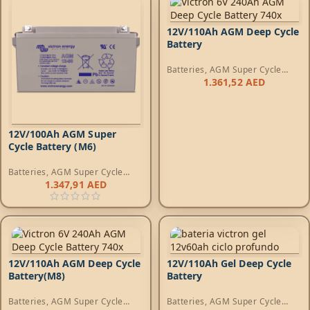
12V/110Ah AGM Deep Cycle
Battery
Batteries
,
AGM Super Cycle
Batteries
1.361,52
AED
12V/100Ah AGM Super
Cycle Battery (M6)
Batteries
,
AGM Super Cycle
Batteries
1.347,91
AED
12V/110Ah AGM Deep Cycle
12V/110Ah Gel Deep Cycle
Battery(M8)
Battery
Batteries
,
AGM Super Cycle
Batteries
,
AGM Super Cycle