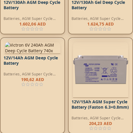
12V/130Ah AGM Deep Cycle
12V/130Ah Gel Deep Cycle
Battery
Battery
Batteries
,
AGM Super Cycle
Batteries
,
AGM Super Cycle
Batteries
Batteries
1.602,06
AED
1.624,75
AED
12V/14Ah AGM Deep Cycle
Battery
Batteries
,
AGM Super Cycle
Batteries
190,62
AED
12V/15Ah AGM Super Cycle
Battery (Faston 6.3×0.8mm)
Batteries
,
AGM Super Cycle
Batteries
204,23
AED