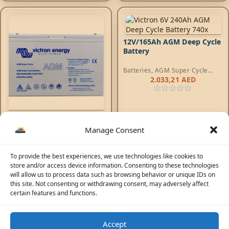
12V/165Ah AGM Deep Cycle
Battery
Batteries
,
AGM Super Cycle
Batteries
2.033,21
AED
12V/15Ah AGM Super Cycle
Battery (M5)
Manage Consent
Batteries
,
AGM Super Cycle
Batteries
204,23
AED
To provide the best experiences, we use technologies like cookies to
store and/or access device information. Consenting to these technologies
will allow us to process data such as browsing behavior or unique IDs on
this site. Not consenting or withdrawing consent, may adversely affect
certain features and functions.
1
2
3
4
…
11
12
13
→
Accept