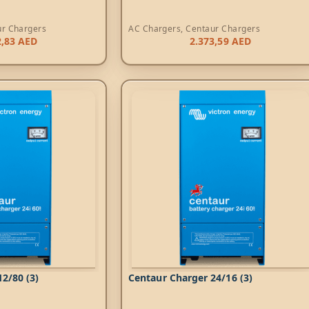
ur Chargers
AC Chargers
,
Centaur Chargers
2,83
AED
2.373,59
AED
2/80 (3)
Centaur Charger 24/16 (3)