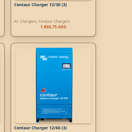
Centaur Charger 12/30 (3)
AC Chargers
,
Centaur Chargers
1.860,75
AED
Centaur Charger 12/60 (3)