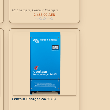
AC Chargers
,
Centaur Chargers
2.468,90
AED
Centaur Charger 24/30 (3)