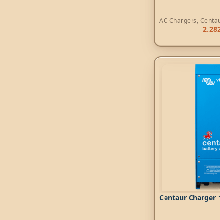
AC Chargers
,
Centa
2.28
Centaur Charger 1