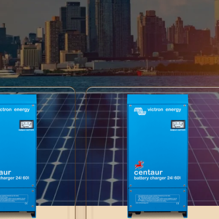
ser-friendly interface and advanced features, Centaur Chargers en
high-quality build make them ideal for various applications. Trust
ient charging, keeping your batteries in top condition. Choose reli
tions.
Centaur Chargers
Show
9
12