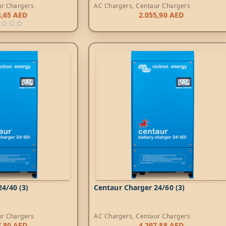
ur Chargers
AC Chargers
,
Centaur Chargers
3,65
AED
2.055,90
AED
4/40 (3)
Centaur Charger 24/60 (3)
ur Chargers
AC Chargers
,
Centaur Chargers
7,80
AED
4.297,88
AED