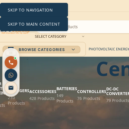
SKIP TO NAVIGATION
SKIP TO MAIN CONTENT
SELECT CATEGORY
PHOTOVOLTAIC ENERGY 
BROWSE CATEGORIES
Cen
R
AC
T
BATTERIES
DC-DC
CHARGERS
ACCESSORIES
CONTROLLERS
TING
CONVERTE
149
230
428 Products
76 Products
79 Product
Products
Products
cts
Victron En
FILTER BY PRICE
Experience efficien