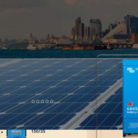
batteries. With a u
compact design and 
consistent and effic
effective power solu
Home
AC Chargers
FILTER
TOP RATED PRODUCTS
MultiPlus 24/3000/70-
50
6.185,85
AED
SmartSolar MPPT
150/35