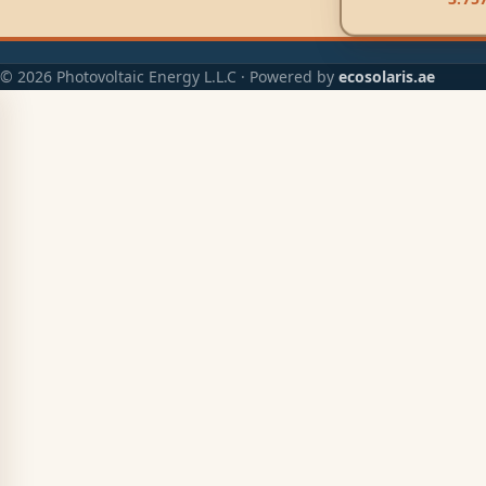
© 2026 Photovoltaic Energy L.L.C · Powered by
ecosolaris.ae