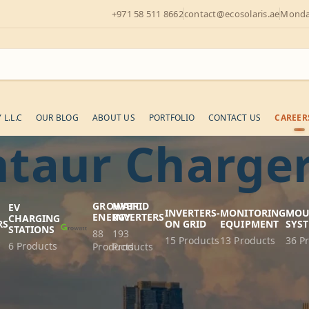
+971 58 511 8662
contact@ecosolaris.ae
Monday
L.L.C
OUR BLOG
ABOUT US
PORTFOLIO
CONTACT US
CAREER
taur Charge
GROWATT
HYBRID
EV
INVERTERS-
MONITORING
MOU
ENERGY
INVERTERS
CHARGING
RS
ON GRID
EQUIPMENT
SYS
STATIONS
88
193
s
15 Products
13 Products
36 P
6 Products
Products
Products
ergy Centaur Chargers: Efficient Po
cy with Victron Energy Centaur Chargers. These robust chargers o