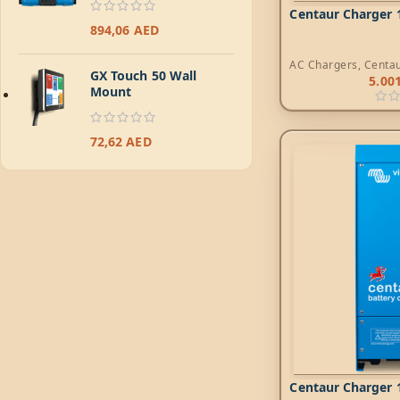
Centaur Charger 1
894,06
AED
AC Chargers
,
Centa
GX Touch 50 Wall
5.00
Mount
72,62
AED
Centaur Charger 1