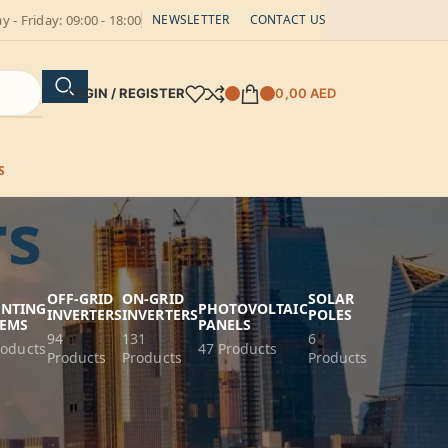
 - Friday: 09:00 - 18:00
NEWSLETTER
CONTACT US
LOGIN / REGISTER
0,00
AED
S
rs
OFF-GRID
ON-GRID
SOLAR
NTING
PHOTOVOLTAIC
INVERTERS
INVERTERS
POLES
TEMS
PANELS
94
131
6
roducts
47 Products
Products
Products
Products
wer Management
ffer reliable power management for your