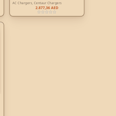
AC Chargers
,
Centaur Chargers
2.877,36
AED