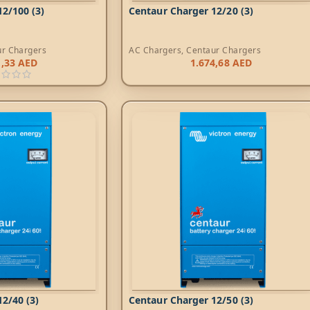
2/100 (3)
Centaur Charger 12/20 (3)
ur Chargers
AC Chargers
,
Centaur Chargers
1,33
AED
1.674,68
AED
2/40 (3)
Centaur Charger 12/50 (3)