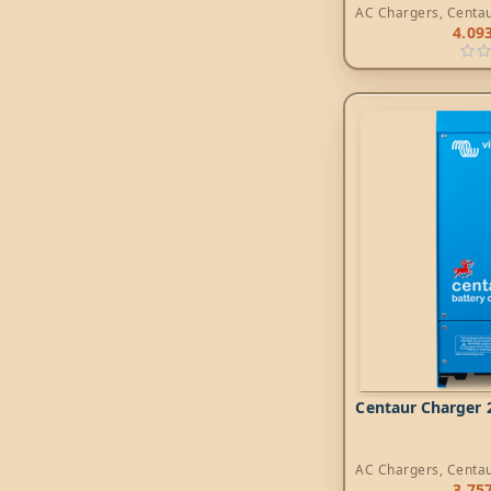
AC Chargers
,
Centa
4.09
Centaur Charger 2
AC Chargers
,
Centa
3.75