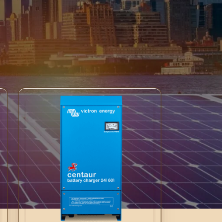
sure optimal charging performance. Their
 in Victron Energy’s Centaur Chargers to deliver
ability and precision with Centaur Chargers for
18
24