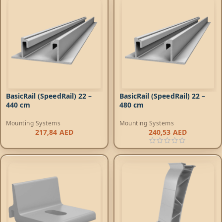
BasicRail (SpeedRail) 22 –
BasicRail (SpeedRail) 22 –
440 cm
480 cm
Mounting Systems
Mounting Systems
217,84
AED
240,53
AED