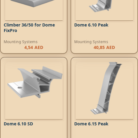
Climber 36/50 for Dome
Dome 6.10 Peak
FixPro
Mounting Systems
Mounting Systems
4,54
AED
40,85
AED
Dome 6.10 SD
Dome 6.15 Peak