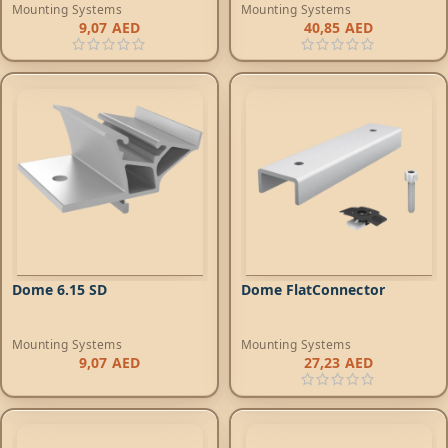
Mounting Systems
Mounting Systems
9,07
AED
40,85
AED
Dome 6.15 SD
Dome FlatConnector
Mounting Systems
Mounting Systems
9,07
AED
27,23
AED