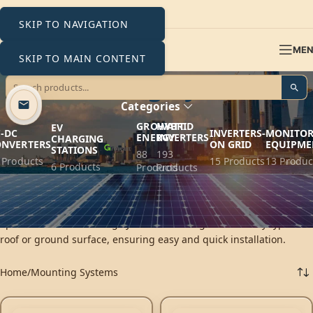
SKIP TO NAVIGATION
ME
SKIP TO MAIN CONTENT
Mounting Systems
Categories
GROWATT
HYBRID
EV
-DC
INVERTERS-
MONITOR
ENERGY
INVERTERS
CHARGING
ONVERTERS
ON GRID
EQUIPME
STATIONS
88
193
 Products
15 Products
13 Produc
6 Products
Products
Products
K2 Systems provides innovative mounting solutions for
photovoltaic systems, ensuring top performance and durability in
operation. K2’s mounting systems are designed to fit any type of
roof or ground surface, ensuring easy and quick installation.
Home
Mounting Systems