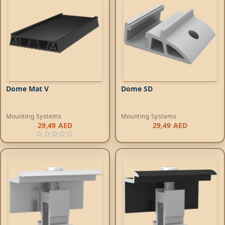
Dome Mat V
Dome SD
Mounting Systems
Mounting Systems
29,49
AED
29,49
AED