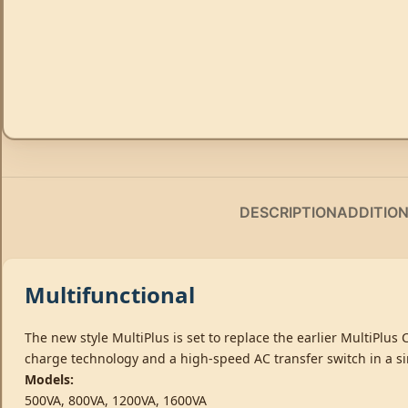
DESCRIPTION
ADDITIO
Multifunctional
The new style MultiPlus is set to replace the earlier MultiPlus
charge technology and a high-speed AC transfer switch in a s
Models:
500VA, 800VA, 1200VA, 1600VA