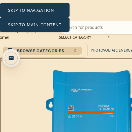
SKIP TO NAVIGATION
SKIP TO MAIN CONTENT
SELECT CATEGORY
PHOTOVOLTAIC ENERGY 
BROWSE CATEGORIES