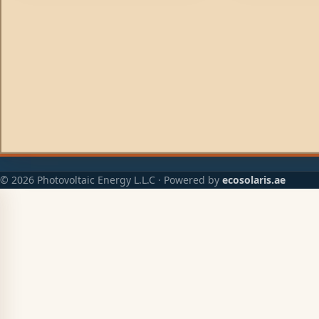
© 2026 Photovoltaic Energy L.L.C · Powered by
ecosolaris.ae