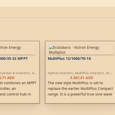
3000/35-32 MPPT
MultiPlus 12/1600/70-16
sySolar-II Inverters
,
AC
Hybrid Inverters
,
MultiPlus Inverters
,
AC
rs
Chargers
8,71
AED
3.367,51
AED
 GX combines an MPPT
The new style MultiPlus is set to
roller, an
replace the earlier MultiPlus Compact
and control hub in
range. It is a powerful true sine wave
e product is easy to
inverter, a sophisticated battery
inimum of wiring.
charger that features adaptive charge
technology and a high-speed AC