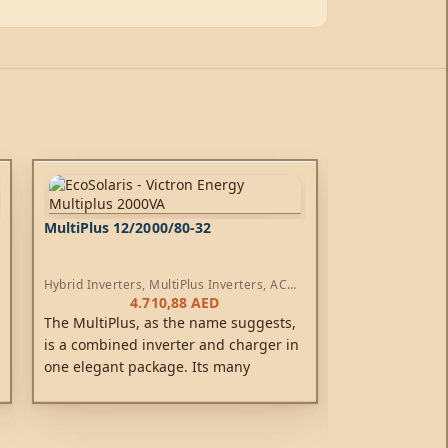
MultiPlus 12/2000/80-32
MultiPlus 12/
Hybrid Inverters
,
MultiPlus Inverters
,
AC
Hybrid Inverters
Chargers
Chargers
4.710,88
AED
1
The MultiPlus, as the name suggests,
The new style M
is a combined inverter and charger in
replace the ea
one elegant package. Its many
range. It is a
features include a true sine wave
inverter, a sop
inverter, adaptive charging, hybrid
charger that f
PowerAssist technology, plus multiple
technology an