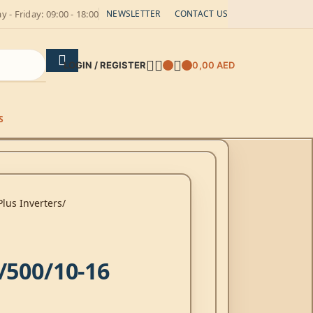
 - Friday: 09:00 - 18:00
NEWSLETTER
CONTACT US
LOGIN / REGISTER
0,00
AED
S
Plus Inverters
/500/10-16