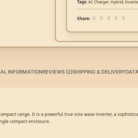
Tags:
AC Charger
,
Hybrid
,
Invert
Share:
NAL INFORMATION
REVIEWS (2)
SHIPPING & DELIVERY
DAT
 Compact range. It is a powerful true sine wave inverter, a sophisti
ingle compact enclosure.