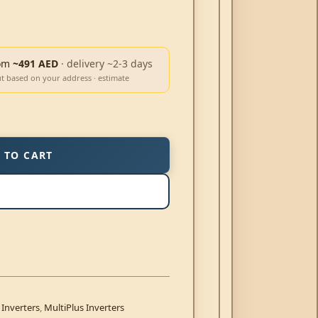
om
~491 AED
· delivery ~2-3 days
ut based on your address · estimate
 TO CART
 Inverters
,
MultiPlus Inverters