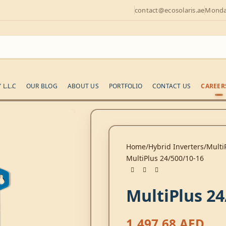
contact@ecosolaris.ae
Monday
L.L.C
OUR BLOG
ABOUT US
PORTFOLIO
CONTACT US
CAREER
Home
Hybrid Inverters
Multi
MultiPlus 24/500/10-16
MultiPlus 24
1.497,68
AED