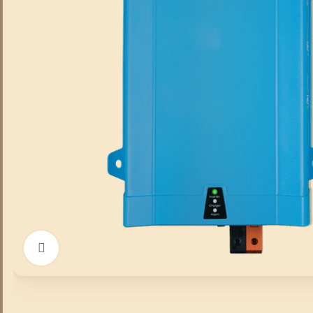
Click to enlarge