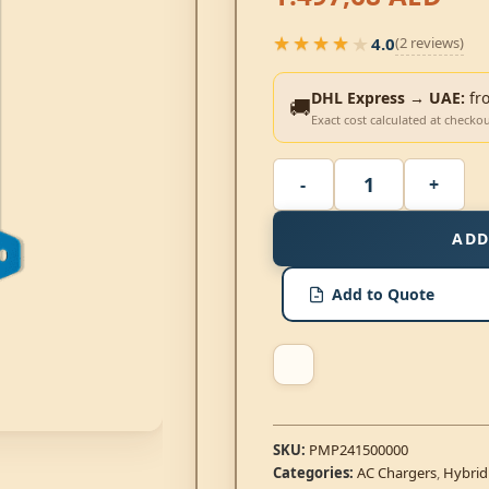
★★★★★
4.0
(2 reviews)
★★★★★
DHL Express → UAE:
fr
🚚
Exact cost calculated at checko
ADD
Add to Quote
SKU:
PMP241500000
Categories:
AC Chargers
,
Hybrid