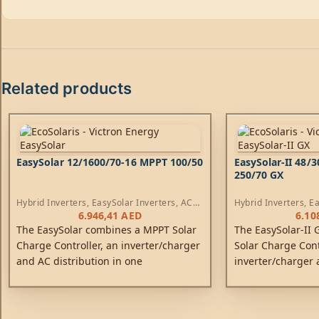
Related products
EasySolar 12/1600/70-16 MPPT 100/50
EasySolar-II 48/
250/70 GX
Hybrid Inverters
,
EasySolar Inverters
,
AC
Hybrid Inverters
,
Ea
Chargers
,
Controllers
Chargers
,
Controlle
6.946,41
AED
6.10
The EasySolar combines a MPPT Solar
The EasySolar-II
Charge Controller, an inverter/charger
Solar Charge Cont
and AC distribution in one
inverter/charger 
enclosure. The product is easy to
one enclosure. Th
install, with a minimum of wiring.
install, with a m