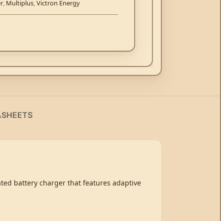
er
,
Multiplus
,
Victron Energy
ASHEETS
cated battery charger that features adaptive