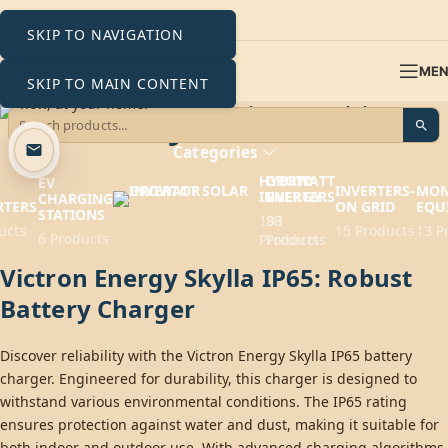
SKIP TO NAVIGATION
ME
SKIP TO MAIN CONTENT
Skylla IP65
Categories
HYBRID
GROWATT
EV
INVERTERS-
MON
INVERTERS
ENERGY
CHARGING
RTERS
ON GRID
EQU
STATIONS
193
88
ucts
15 Products
13 P
6 Products
Products
Products
Victron Energy Skylla IP65: Robust
Battery Charger
Discover reliability with the Victron Energy Skylla IP65 battery
charger. Engineered for durability, this charger is designed to
withstand various environmental conditions. The IP65 rating
ensures protection against water and dust, making it suitable for
both indoor and outdoor use. With advanced charging algorithms,