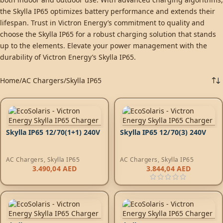
the Skylla IP65 optimizes battery performance and extends their
lifespan. Trust in Victron Energy’s commitment to quality and
choose the Skylla IP65 for a robust charging solution that stands
up to the elements. Elevate your power management with the
durability of Victron Energy’s Skylla IP65.
Home
AC Chargers
Skylla IP65
Skylla IP65 12/70(1+1) 240V
Skylla IP65 12/70(3) 240V
AC Chargers
,
Skylla IP65
AC Chargers
,
Skylla IP65
3.490,04
AED
3.844,04
AED