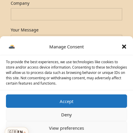
Company
Your Message
Manage Consent
To provide the best experiences, we use technologies like cookies to
store and/or access device information. Consenting to these technologies
will allow us to process data such as browsing behavior or unique IDs on
this site. Not consenting or withdrawing consent, may adversely affect
certain features and functions.
Accept
☀️
Solar Advisor
Deny
© 2026 Photovoltaic Energy L.L.C · Powered by
ecosolaris.ae
View preferences
🇬🇧
EN
Menu
›
›