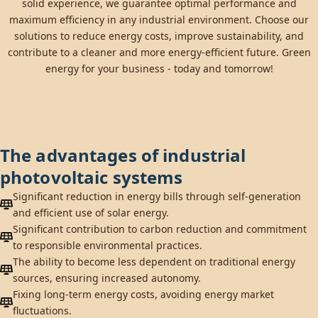
solid experience, we guarantee optimal performance and
maximum efficiency in any industrial environment. Choose our
solutions to reduce energy costs, improve sustainability, and
contribute to a cleaner and more energy-efficient future. Green
energy for your business - today and tomorrow!
The advantages of industrial
photovoltaic systems
Significant reduction in energy bills through self-generation
and efficient use of solar energy.
Significant contribution to carbon reduction and commitment
to responsible environmental practices.
The ability to become less dependent on traditional energy
sources, ensuring increased autonomy.
Fixing long-term energy costs, avoiding energy market
fluctuations.