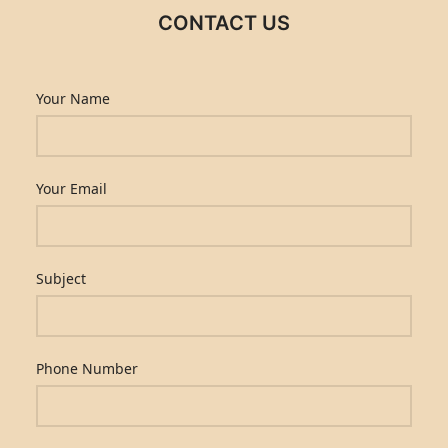
CONTACT US
Your Name
Your Email
Subject
Phone Number