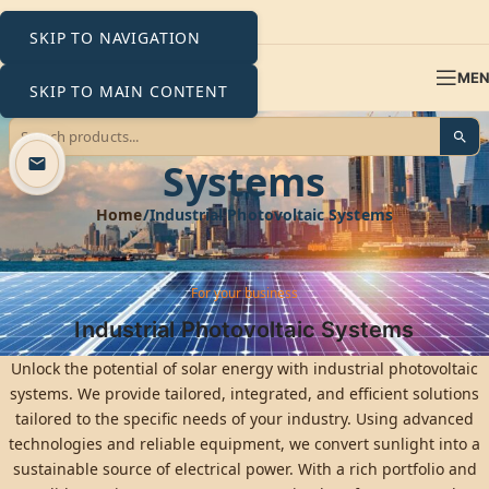
SKIP TO NAVIGATION
ME
SKIP TO MAIN CONTENT
Industrial Photovoltaic
Systems
Home
Industrial Photovoltaic Systems
For your business
Industrial Photovoltaic Systems
Unlock the potential of solar energy with industrial photovoltaic
systems. We provide tailored, integrated, and efficient solutions
tailored to the specific needs of your industry. Using advanced
technologies and reliable equipment, we convert sunlight into a
sustainable source of electrical power. With a rich portfolio and