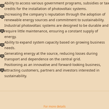
Ability to access various government programs, subsidies or tax
credits for the installation of photovoltaic systems.
Increasing the company's reputation through the adoption of
renewable energy sources and commitment to sustainability.
Industrial photovoltaic systems are designed to be durable and
require little maintenance, ensuring a constant supply of
energy.
Ability to expand system capacity based on growing business
needs.
Generating energy at the source, reducing losses during
transport and dependence on the central grid.
Positioning as an innovative and forward-looking business,
attracting customers, partners and investors interested in
sustainability.
For more details