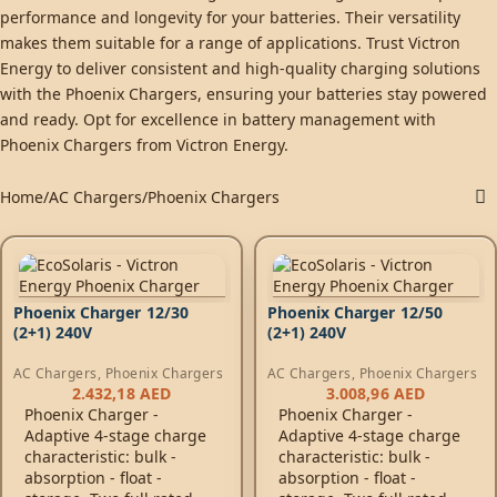
performance and longevity for your batteries. Their versatility
makes them suitable for a range of applications. Trust Victron
Energy to deliver consistent and high-quality charging solutions
with the Phoenix Chargers, ensuring your batteries stay powered
and ready. Opt for excellence in battery management with
Phoenix Chargers from Victron Energy.
Home
AC Chargers
Phoenix Chargers
Phoenix Charger 12/30
Phoenix Charger 12/50
(2+1) 240V
(2+1) 240V
AC Chargers
,
Phoenix Chargers
AC Chargers
,
Phoenix Chargers
2.432,18
AED
3.008,96
AED
Phoenix Charger -
Phoenix Charger -
Adaptive 4-stage charge
Adaptive 4-stage charge
characteristic: bulk -
characteristic: bulk -
absorption - float -
absorption - float -