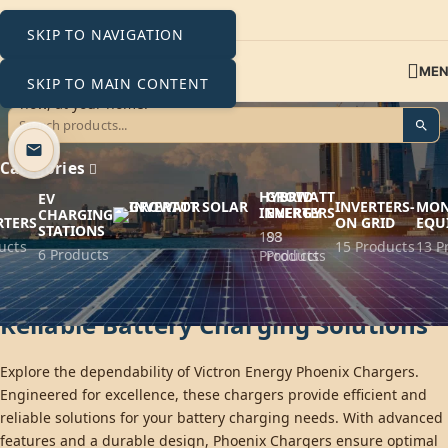
SKIP TO NAVIGATION
ME
SKIP TO MAIN CONTENT
Phoenix Chargers
Categories
HYBRID
GROWATT
EV
INVERTERS-
MON
INVERTERS
ENERGY
CHARGING
RTERS
ON GRID
EQU
STATIONS
193
88
ucts
15 Products
13 P
6 Products
Products
Products
Victron Energy Phoenix Chargers:
Reliable Battery Charging Solutions
Explore the dependability of Victron Energy Phoenix Chargers.
Engineered for excellence, these chargers provide efficient and
reliable solutions for your battery charging needs. With advanced
features and a durable design, Phoenix Chargers ensure optimal