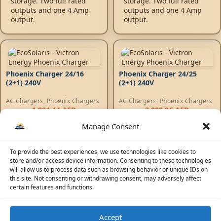
storage. Two full rated
storage. Two full rated
outputs and one 4 Amp
outputs and one 4 Amp
output.
output.
Phoenix Charger 24/16
Phoenix Charger 24/25
(2+1) 240V
(2+1) 240V
AC Chargers
,
Phoenix Chargers
AC Chargers
,
Phoenix Chargers
1.824,44
AED
3.008,96
AED
Manage Consent
Phoenix Charger -
Phoenix Charger -
Adaptive 4-stage charge
Adaptive 4-stage charge
characteristic: bulk -
characteristic: bulk -
To provide the best experiences, we use technologies like cookies to
absorption - float -
absorption - float -
store and/or access device information. Consenting to these technologies
storage. Two full rated
storage. Two full rated
will allow us to process data such as browsing behavior or unique IDs on
outputs and one 4 Amp
outputs and one 4 Amp
this site. Not consenting or withdrawing consent, may adversely affect
output.
output.
certain features and functions.
Accept