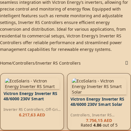
seamless integration with Victron Energy’s inverters, allowing for
precise control and monitoring of energy flow. Equipped with
intelligent features such as remote monitoring and adjustable
settings, Inverter RS Controllers ensure efficient energy
conversion and distribution. Ideal for various applications, from
residential to commercial setups, Victron Energy’s Inverter RS
Controllers offer reliable performance and streamlined power
management capabilities for renewable energy systems.
Home
Controllers
Inverter RS Controllers
Victron Energy Inverter RS
48/6000 230V Smart
Victron Energy Inverter RS
48/6000 230V Smart Solar
Inverter RS Controllers
,
Off-Grid
Inverters
,
RS Inverters
6.217,63
AED
Controllers
,
Inverter RS
Controllers
,
Off-Grid Inverters
,
7.756,15
AED
RS Inverters
Rated
4.86
out of 5