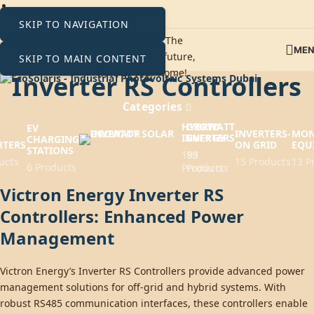
SKIP TO NAVIGATION
ME
SKIP TO MAIN CONTENT
Inverter RS Controllers
Categories
HYBRID
GROWATT
EV
INVERTERS-
MON
INVERTERS
ENERGY
CHARGING
RTERS
ON GRID
EQU
STATIONS
193
88
ucts
15 Products
13 P
6 Products
Products
Products
Victron Energy Inverter RS
Controllers: Enhanced Power
Management
Victron Energy’s Inverter RS Controllers provide advanced power
management solutions for off-grid and hybrid systems. With
robust RS485 communication interfaces, these controllers enable