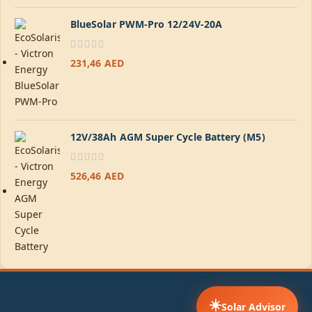
BlueSolar PWM-Pro 12/24V-20A
231,46
AED
12V/38Ah AGM Super Cycle Battery (M5)
526,46
AED
☀️
Solar Advisor