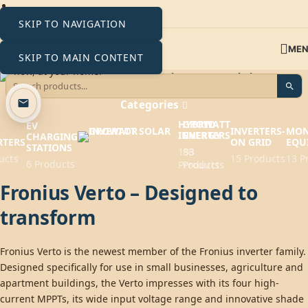
SKIP TO NAVIGATION
ME
SKIP TO MAIN CONTENT
Fronius Verto Inverters
Categories
HYBRID
GROWATT
EV
INVERTERS-
MON
INVERTERS
ENERGY
CHARGING
RTERS
ON GRID
EQU
STATIONS
193
88
ucts
15 Products
13 P
6 Products
Products
Products
Fronius Verto – Designed to
transform
Fronius Verto is the newest member of the Fronius inverter family.
Designed specifically for use in small businesses, agriculture and
apartment buildings, the Verto impresses with its four high-
current MPPTs, its wide input voltage range and innovative shade