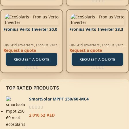
Fronius Verto Inverter 30.0
Fronius Verto Inverter 33.3
On-Grid Inverters
,
Fronius Verto
On-Grid Inverters
,
Fronius Verto
Inverters
Inverters
Request a quote
Request a quote
REQUEST A QUOTE
REQUEST A QUOTE
TOP RATED PRODUCTS
SmartSolar MPPT 250/60-MC4
2.010,52
AED