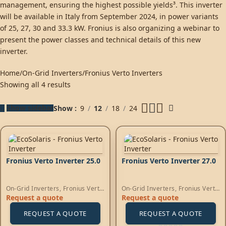
management, ensuring the highest possible yields³. This inverter
will be available in Italy from September 2024, in power variants
of 25, 27, 30 and 33.3 kW. Fronius is also organizing a webinar to
present the power classes and technical details of this new
inverter.
Home
On-Grid Inverters
Fronius Verto Inverters
Showing all 4 results
Show sidebar
Show
9
12
18
24
Fronius Verto Inverter 25.0
Fronius Verto Inverter 27.0
On-Grid Inverters
,
Fronius Verto
On-Grid Inverters
,
Fronius Verto
Inverters
Inverters
Request a quote
Request a quote
REQUEST A QUOTE
REQUEST A QUOTE