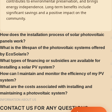
contributes to environmental preservation, and brings
energy independence. Long-term benefits include
significant savings and a positive impact on the
community.
How does the installation process of solar photovoltaic
panels work?
What is the lifespan of the photovoltaic systems offered
by EcoSolaris?
What types of financing or subsidies are available for
installing a solar PV system?
How can I maintain and monitor the efficiency of my PV
system?
What are the costs associated with installing and
maintaining a photovoltaic system?
INFORMATION ABOUT US
CONTACT US FOR ANY QUESTIONS