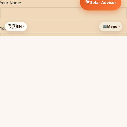
☀️
Solar Advisor
Your Name
🇬🇧
EN
Menu
Your Email
›
›
ADDED TO CART
Subject
Phone Number
Company