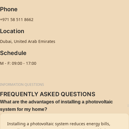
Phone
+971 58 511 8662
Location
Dubai, United Arab Emirates
Schedule
M - F: 09:00 - 17:00
INFORMATION QUESTIONS
FREQUENTLY ASKED QUESTIONS
What are the advantages of installing a photovoltaic
system for my home?
Installing a photovoltaic system reduces energy bills,