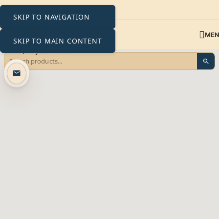
SKIP TO NAVIGATION
ME
SKIP TO MAIN CONTENT