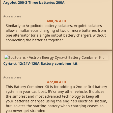
Argofet 200-3 Three batteries 200A
Accessories
680,76
AED
Similarly to Argodiode battery isolators, Argofet isolators
allow simultaneous charging of two or more batteries from
one alternator (or a single output battery charger), without
connecting the batteries together.
Cyrix-ct 12/24V-120A Battery combiner kit
Accessories
472,00
AED
This Battery Combiner Kit is for adding a 2nd or 3rd battery
system in your car, boat, RV or any other vehicle. It utilizes
the simplest and most advanced technology to keep all
your batteries charged using the engine’s electrical system,
but isolates the starting battery when charging ceases so
you never get stranded.