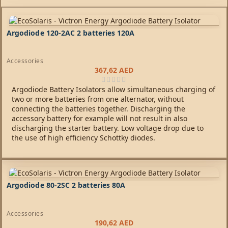
Argodiode 120-2AC 2 batteries 120A
Accessories
367,62
AED
Argodiode Battery Isolators allow simultaneous charging of
two or more batteries from one alternator, without
connecting the batteries together. Discharging the
accessory battery for example will not result in also
discharging the starter battery. Low voltage drop due to
the use of high efficiency Schottky diodes.
Argodiode 80-2SC 2 batteries 80A
Accessories
190,62
AED