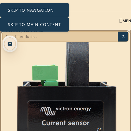
SKIP TO NAVIGATION
ME
SKIP TO MAIN CONTENT