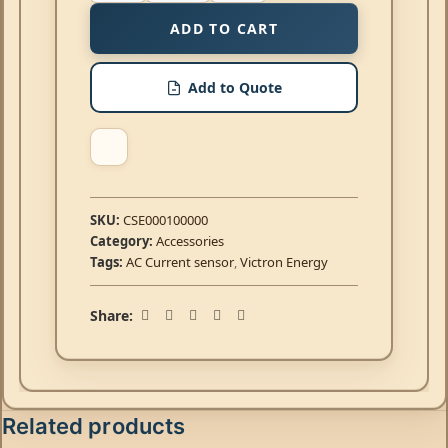
ADD TO CART
Add to Quote
SKU:
CSE000100000
Category:
Accessories
Tags:
AC Current sensor
,
Victron Energy
Share:
Related products