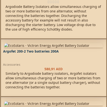
Argodiode Battery Isolators allow simultaneous charging of
two or more batteries from one alternator, without
connecting the batteries together. Discharging the
accessory battery for example will not result in also
discharging the starter battery. Low voltage drop due to
the use of high efficiency Schottky diodes.
Argofet 200-2 Two batteries 200A
Accessories
580,91
AED
Similarly to Argodiode battery isolators, Argofet isolators
allow simultaneous charging of two or more batteries from
one alternator (or a single output battery charger), without
connecting the batteries together.