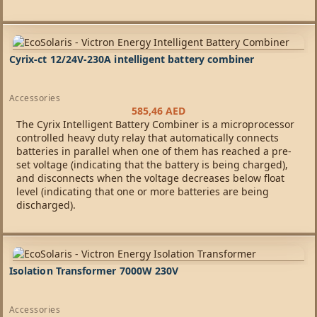
Cyrix-ct 12/24V-230A intelligent battery combiner
Accessories
585,46
AED
The Cyrix Intelligent Battery Combiner is a microprocessor
controlled heavy duty relay that automatically connects
batteries in parallel when one of them has reached a pre-
set voltage (indicating that the battery is being charged),
and disconnects when the voltage decreases below float
level (indicating that one or more batteries are being
discharged).
Isolation Transformer 7000W 230V
Accessories