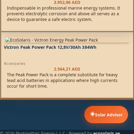
3.952,96
AED
Indispensable in professional marine energy systems. It
prevents electrolytic corrosion and above all serves as a
device to guarantee a safe electric system.
Victron Peak Power Pack 12,8V/30Ah 384Wh
Accessories
2.564,21
AED
The Peak Power Pack is a complete substitute for heavy
lead acid batteries in applications where high currents
occur for short time.
☀️
Solar Advisor
© 2026 Photovoltaic Energy L.L.C · Powered by
ecosolaris.ae