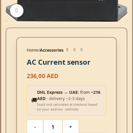
Click to enlarge
Home
Accessories
AC Current sensor
236,00
AED
DHL Express → UAE:
from
~216
AED
· delivery ~2-3 days
🚚
Exact cost calculated at checkout based
on your address · estimate