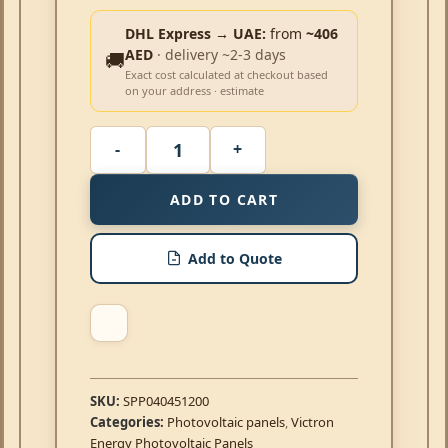
DHL Express → UAE:
from
~406
AED
· delivery ~2-3 days
🚚
Exact cost calculated at checkout based
on your address · estimate
ADD TO CART
Add to Quote
SKU:
SPP040451200
Categories:
Photovoltaic panels
,
Victron
Energy Photovoltaic Panels