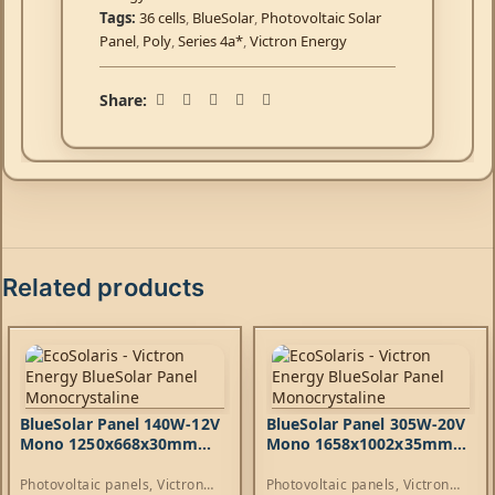
Tags:
36 cells
,
BlueSolar
,
Photovoltaic Solar
Panel
,
Poly
,
Series 4a*
,
Victron Energy
Share:
Related products
BlueSolar Panel 140W-12V
BlueSolar Panel 305W-20V
Mono 1250x668x30mm
Mono 1658x1002x35mm
series 4a
series 4b
Photovoltaic panels
,
Victron
Photovoltaic panels
,
Victron