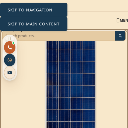
SKIP TO NAVIGATION
ME
SKIP TO MAIN CONTENT