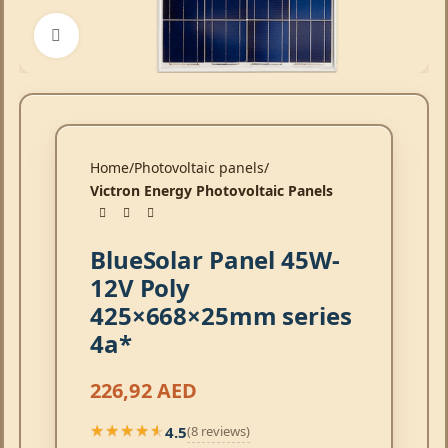
Click to enlarge
Home
Photovoltaic panels
Victron Energy Photovoltaic Panels
BlueSolar Panel 45W-
12V Poly
425×668×25mm series
4a*
226,92
AED
4.5
(8 reviews)
★★★★★
★★★★★