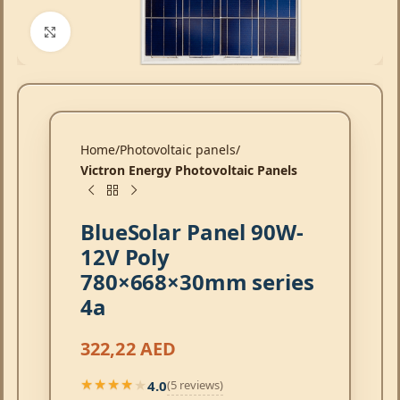
Click to enlarge
Home
Photovoltaic panels
Victron Energy Photovoltaic Panels
BlueSolar Panel 90W-
12V Poly
780×668×30mm series
4a
322,22
AED
4.0
(5 reviews)
★★★★★
★★★★★