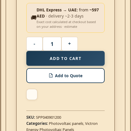
DHL Express → UAE:
from
~597
AED
· delivery ~2-3 days
🚚
Exact cost calculated at checkout based
on your address · estimate
ADD TO CART
Add to Quote
SKU:
SPP040901200
Categories:
Photovoltaic panels
,
Victron
Energy Photovoltaic Panels