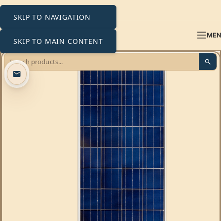
SKIP TO NAVIGATION
ME
SKIP TO MAIN CONTENT