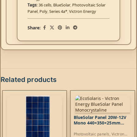
Tags:
36 cells
,
BlueSolar
,
Photovoltaic Solar
Panel
,
Poly
,
Series 4a*
,
Victron Energy
Share:
Related products
BlueSolar Panel 20W-12V
Mono 440×350×25mm
series 4a*
Photovoltaic panels
,
Victron