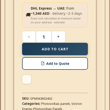
DHL Express → UAE:
from
~1,540 AED
· delivery ~2-3 days
🚚
Exact cost calculated at checkout based
on your address · estimate
ADD TO CART
Add to Quote
SKU:
SPM043602402
Categories:
Photovoltaic panels
,
Victron
Energy Photovoltaic Panels