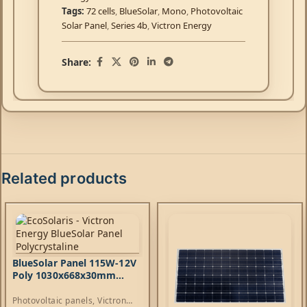
Tags:
72 cells
,
BlueSolar
,
Mono
,
Photovoltaic
Solar Panel
,
Series 4b
,
Victron Energy
Share:
Related products
BlueSolar Panel 115W-12V
Poly 1030x668x30mm
series 4b
Photovoltaic panels
,
Victron