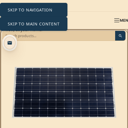
SKIP TO NAVIGATION
ME
SKIP TO MAIN CONTENT