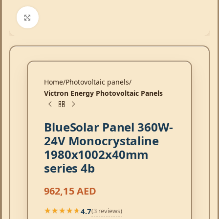
Click to enlarge
Home
Photovoltaic panels
Victron Energy Photovoltaic Panels
BlueSolar Panel 360W-
24V Monocrystaline
1980x1002x40mm
series 4b
962,15
AED
4.7
(3 reviews)
★★★★★
★★★★★