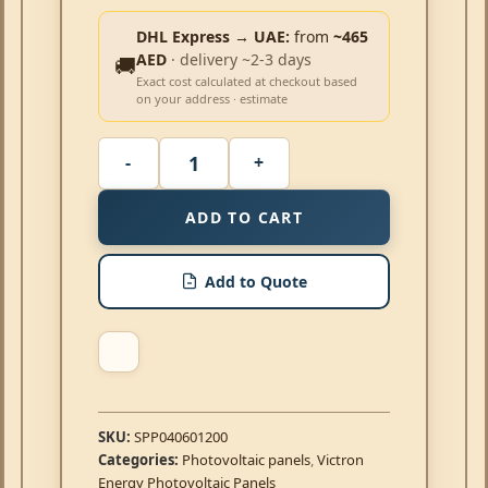
DHL Express → UAE:
from
~465
AED
· delivery ~2-3 days
🚚
Exact cost calculated at checkout based
on your address · estimate
ADD TO CART
Add to Quote
SKU:
SPP040601200
Categories:
Photovoltaic panels
,
Victron
Energy Photovoltaic Panels