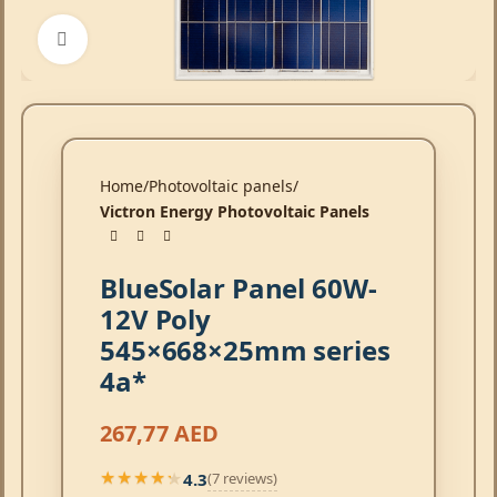
Click to enlarge
Home
Photovoltaic panels
Victron Energy Photovoltaic Panels
BlueSolar Panel 60W-
12V Poly
545×668×25mm series
4a*
267,77
AED
4.3
(7 reviews)
★★★★★
★★★★★