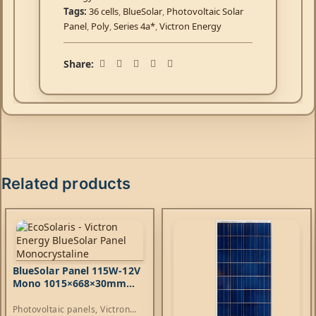
Tags:
36 cells
,
BlueSolar
,
Photovoltaic Solar
Panel
,
Poly
,
Series 4a*
,
Victron Energy
Share:
Related products
BlueSolar Panel 115W-12V
Mono 1015×668×30mm
series 4a
Photovoltaic panels
,
Victron