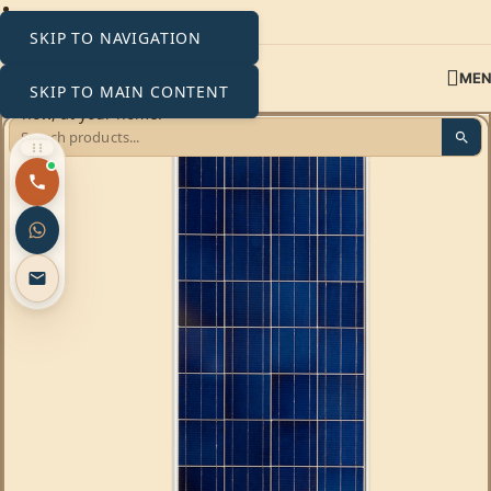
SKIP TO NAVIGATION
ME
SKIP TO MAIN CONTENT