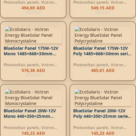
Photovoltaic panels
,
Victron
Photovoltaic panels
,
Victron
Energy Photovoltaic Panels
Energy Photovoltaic Panels
494,69
AED
549,15
AED
BlueSolar Panel 175W-12V
BlueSolar Panel 175W-12V
Mono 1485×668×30mm
Poly 1485×668×30mm series
series 4a
4a
Photovoltaic panels
,
Victron
Photovoltaic panels
,
Victron
Energy Photovoltaic Panels
Energy Photovoltaic Panels
576,38
AED
485,61
AED
BlueSolar Panel 20W-12V
BlueSolar Panel 20W-12V
Mono 440×350×25mm
Poly 440×350×25mm series
series 4a*
4a*
Photovoltaic panels
,
Victron
Photovoltaic panels
,
Victron
Energy Photovoltaic Panels
Energy Photovoltaic Panels
145,23
AED
145,23
AED