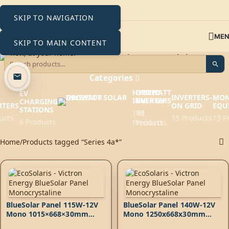
SKIP TO NAVIGATION
ME
SKIP TO MAIN CONTENT
Series 4a*
Categories
HYBRID
GROWATT
EV
INVERTERS-
MON
INVERTERS
ENERGY
CHARGING
RTERS
ON GRID
EQU
STATIONS
193
88
ucts
15 Products
13 P
6 Products
Products
Products
Home
Products tagged “Series 4a*”
BlueSolar Panel 115W-12V
BlueSolar Panel 140W-12V
Mono 1015×668×30mm
Mono 1250x668x30mm
series 4a
series 4a