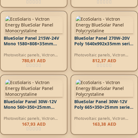
BlueSolar Panel 215W-24V
BlueSolar Panel 270W-20V
Mono 1580×808×35mm
Poly 1640x992x35mm series
series 4a
4a
Photovoltaic panels
,
Victron
Photovoltaic panels
,
Victron
Energy Photovoltaic Panels
Energy Photovoltaic Panels
780,61
AED
812,37
AED
BlueSolar Panel 30W-12V
BlueSolar Panel 30W-12V
Mono 560×350×25mm
Poly 665×350×25mm series
series 4a*
4a*
Photovoltaic panels
,
Victron
Photovoltaic panels
,
Victron
Energy Photovoltaic Panels
Energy Photovoltaic Panels
167,93
AED
163,38
AED