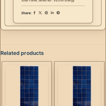
Solar Panel
,
Series 4a*
,
Victron Energy
Share:
Related products