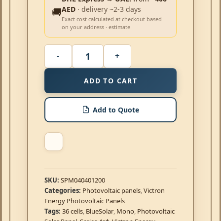
AED
· delivery ~2-3 days
🚚
Exact cost calculated at checkout based
on your address · estimate
ADD TO CART
Add to Quote
SKU:
SPM040401200
Categories:
Photovoltaic panels
,
Victron
Energy Photovoltaic Panels
Tags:
36 cells
,
BlueSolar
,
Mono
,
Photovoltaic