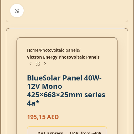
Click to enlarge
Home
Photovoltaic panels
Victron Energy Photovoltaic Panels
BlueSolar Panel 40W-
12V Mono
425×668×25mm series
4a*
195,15
AED
DHL Express → UAE:
from
~406