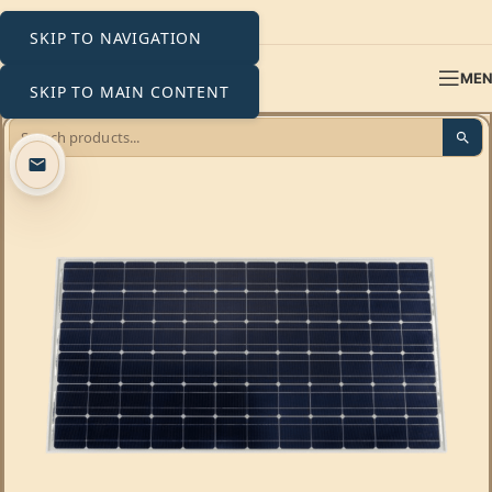
SKIP TO NAVIGATION
ME
SKIP TO MAIN CONTENT