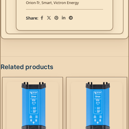
Orion-Tr
,
Smart
,
Victron Energy
Share:
Related products