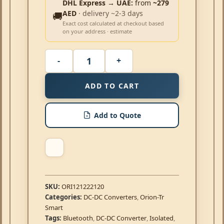
DHL Express → UAE:
from
~279
AED
· delivery ~2-3 days
🚚
Exact cost calculated at checkout based
on your address · estimate
ADD TO CART
Add to Quote
SKU:
ORI121222120
Categories:
DC-DC Converters
,
Orion-Tr
Smart
Tags:
Bluetooth
,
DC-DC Converter
,
Isolated
,