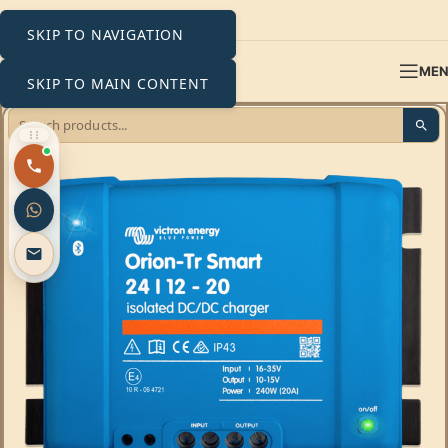
SKIP TO NAVIGATION
ME
SKIP TO MAIN CONTENT