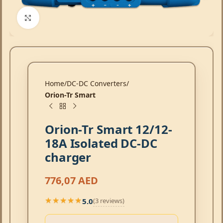
Click to enlarge
Home
DC-DC Converters
Orion-Tr Smart
Orion-Tr Smart 12/12-
18A Isolated DC-DC
charger
776,07
AED
5.0
(3 reviews)
★★★★★
★★★★★