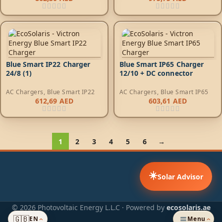
Blue Smart IP22 Charger
Blue Smart IP65 Charger
24/8 (1)
12/10 + DC connector
AC Chargers
,
Blue Smart IP22
AC Chargers
,
Blue Smart IP65
612,69
AED
603,61
AED
1
2
3
4
5
6
→
☀️
Solar Advisor
© 2026 Photovoltaic Energy L.L.C · Powered by
ecosolaris.ae
🇬🇧
EN
Menu
›
›