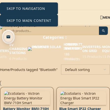
SKIP TO NAVIGATION
ME
SKIP TO MAIN CONTENT
Bluetooth
Categories
HYBRID
GROWATT
EV
INVERTERS-
MON
INVERTERS
ENERGY
CHARGING
RTERS
ON GRID
EQU
STATIONS
193
88
ucts
15 Products
13 P
6 Products
Products
Products
Home
Products tagged “Bluetooth”
Battery Monitor BMV-710H
Blue Smart IP22 Charger