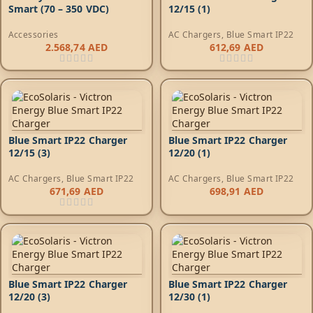
Smart (70 – 350 VDC)
12/15 (1)
Accessories
AC Chargers
,
Blue Smart IP22
2.568,74
AED
612,69
AED
Blue Smart IP22 Charger
Blue Smart IP22 Charger
12/15 (3)
12/20 (1)
AC Chargers
,
Blue Smart IP22
AC Chargers
,
Blue Smart IP22
671,69
AED
698,91
AED
Blue Smart IP22 Charger
Blue Smart IP22 Charger
12/20 (3)
12/30 (1)