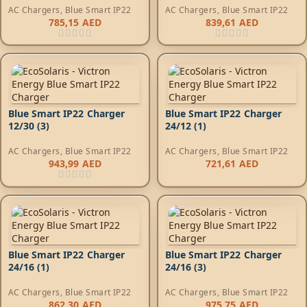
AC Chargers
,
Blue Smart IP22
AC Chargers
,
Blue Smart IP22
785,15
AED
839,61
AED
Blue Smart IP22 Charger
Blue Smart IP22 Charger
12/30 (3)
24/12 (1)
AC Chargers
,
Blue Smart IP22
AC Chargers
,
Blue Smart IP22
943,99
AED
721,61
AED
Blue Smart IP22 Charger
Blue Smart IP22 Charger
24/16 (1)
24/16 (3)
AC Chargers
,
Blue Smart IP22
AC Chargers
,
Blue Smart IP22
862,30
AED
975,75
AED