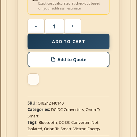
Exact cost calculated at checkout based
on your address · estimate
ADD TO CART
Add to Quote
SKU:
ORI242440140
Categories:
DC-DC Converters
,
Orion-Tr
Smart
Tags:
Bluetooth
,
DC-DC Converter
,
Not
Isolated
,
Orion-Tr
,
Smart
,
Victron Energy