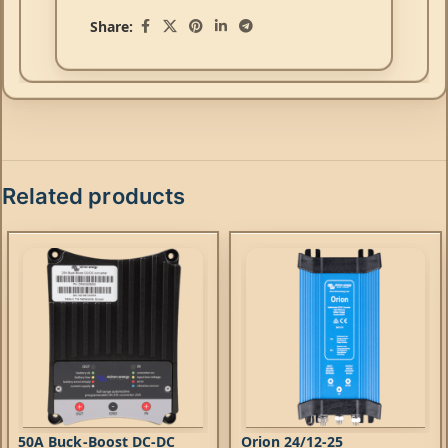
Share:
Related products
50A Buck-Boost DC-DC
Orion 24/12-25