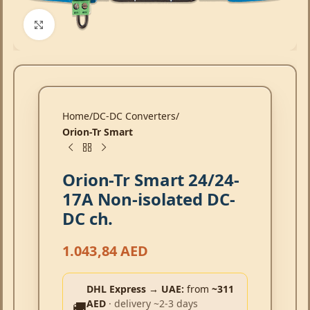
Click to enlarge
Home
DC-DC Converters
Orion-Tr Smart
Orion-Tr Smart 24/24-
17A Non-isolated DC-
DC ch.
1.043,84
AED
DHL Express → UAE:
from
~311
AED
· delivery ~2-3 days
🚚