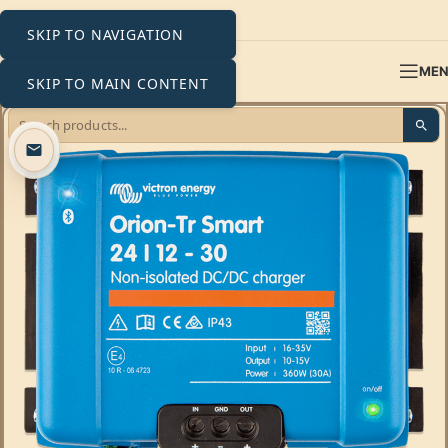
SKIP TO NAVIGATION
ME
SKIP TO MAIN CONTENT