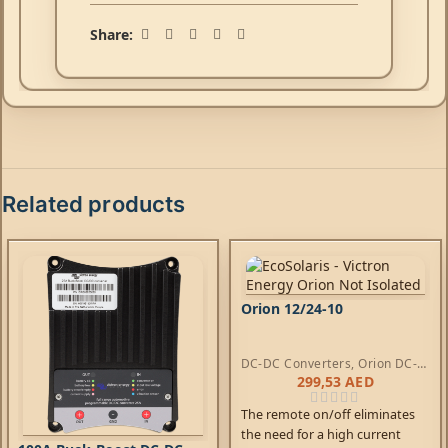
Share:
Related products
Orion 12/24-10
DC-DC Converters
,
Orion DC-
DC Converters
299,53
AED
The remote on/off eliminates
the need for a high current