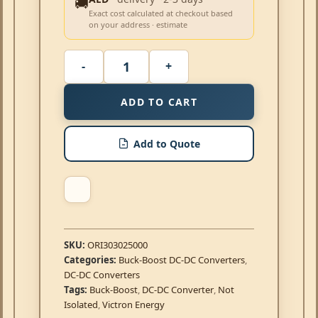
🚚
Exact cost calculated at checkout based
on your address · estimate
ADD TO CART
Add to Quote
SKU:
ORI303025000
Categories:
Buck-Boost DC-DC Converters
,
DC-DC Converters
Tags:
Buck-Boost
,
DC-DC Converter
,
Not
Isolated
,
Victron Energy