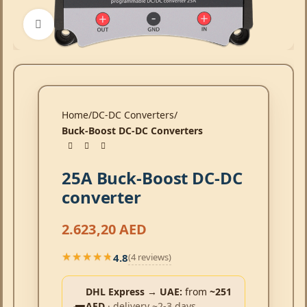
Click to enlarge
Home
DC-DC Converters
Buck-Boost DC-DC Converters
25A Buck-Boost DC-DC
converter
2.623,20
AED
4.8
(4 reviews)
★★★★★
★★★★★
DHL Express → UAE:
from
~251
AED
· delivery ~2-3 days