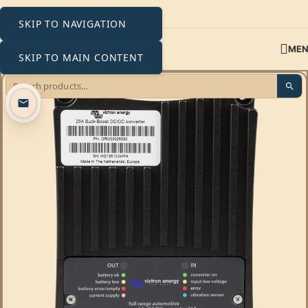
SKIP TO NAVIGATION
ME
SKIP TO MAIN CONTENT