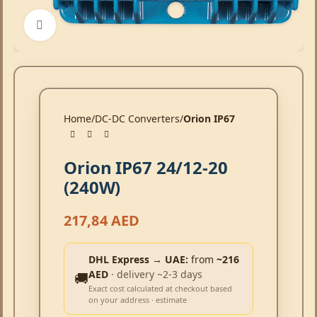
Click to enlarge
Home
DC-DC Converters
Orion IP67
Orion IP67 24/12-20
(240W)
217,84
AED
DHL Express → UAE:
from
~216
AED
· delivery ~2-3 days
🚚
Exact cost calculated at checkout based
on your address · estimate