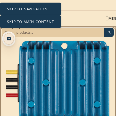
SKIP TO NAVIGATION
ME
SKIP TO MAIN CONTENT