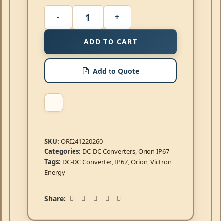
ADD TO CART
Add to Quote
SKU:
ORI241220260
Categories:
DC-DC Converters
,
Orion IP67
Tags:
DC-DC Converter
,
IP67
,
Orion
,
Victron
Energy
Share: