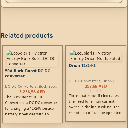
Related products
Orion 12/24-8
50A Buck-Boost DC-DC
converter
DC-DC Converters
,
Orion DC-
DC Converters
258,69
AED
DC-DC Converters
,
Buck-Boost
DC-DC Converters
3.258,58
AED
The remote on/off eliminates
The Buck-Boost DC-DC
the need for a high current
Converter is a DC-DC converter
switch in the input wiring. The
for charging a 12/24V service
remote on-off can be operated
battery in vehicles with an
with a low power switch or by
intelligent dynamo.
the engine run/stop switch.