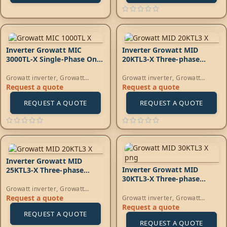
Inverter Growatt MIC
Inverter Growatt MID
3000TL-X Single-Phase On-
20KTL3-X Three‑phase
Grid
on‑grid
Growatt inverter
,
Growatt
Growatt inverter
,
Growatt
Energy
,
On-Grid Inverters
Energy
,
On-Grid Inverters
Request a quote
Request a quote
REQUEST A QUOTE
REQUEST A QUOTE
Inverter Growatt MID
Inverter Growatt MID
25KTL3-X Three‑phase
30KTL3-X Three‑phase
on‑grid
on‑grid
Growatt inverter
,
Growatt
Energy
,
On-Grid Inverters
Request a quote
Growatt inverter
,
Growatt
Energy
,
On-Grid Inverters
Request a quote
REQUEST A QUOTE
REQUEST A QUOTE