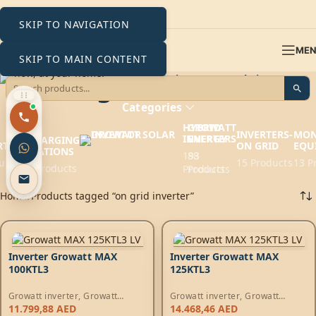
SKIP TO NAVIGATION
ME
SKIP TO MAIN CONTENT
on grid inverter
Categories
HYBRID
GROWATT
EV
INVERTERS-
MON
INVERTERS
ENERGY
CHARGING
RTERS
ON GRID
EQU
STATIONS
193
88
ucts
15 Products
13 P
6 Products
Products
Products
Home
Products tagged “on grid inverter”
Inverter Growatt MAX
Inverter Growatt MAX
100KTL3
125KTL3
Growatt inverter
,
Growatt
Growatt inverter
,
Growatt
Energy
,
On-Grid Inverters
Energy
,
On-Grid Inverters
11.799,88
AED
14.468,46
AED