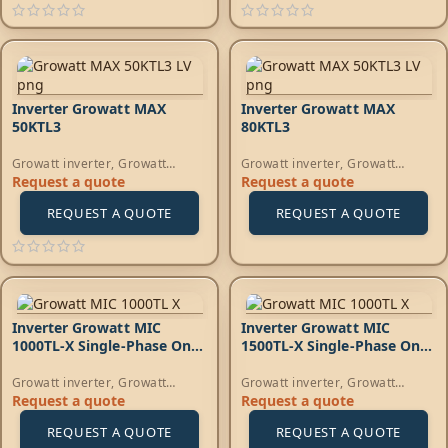
Inverter Growatt MAX
Inverter Growatt MAX
50KTL3
80KTL3
Growatt inverter
,
Growatt
Growatt inverter
,
Growatt
Energy
,
On-Grid Inverters
Energy
,
On-Grid Inverters
Request a quote
Request a quote
REQUEST A QUOTE
REQUEST A QUOTE
Inverter Growatt MIC
Inverter Growatt MIC
1000TL-X Single-Phase On-
1500TL-X Single-Phase On-
Grid
Grid
Growatt inverter
,
Growatt
Growatt inverter
,
Growatt
Energy
,
On-Grid Inverters
Energy
,
On-Grid Inverters
Request a quote
Request a quote
REQUEST A QUOTE
REQUEST A QUOTE