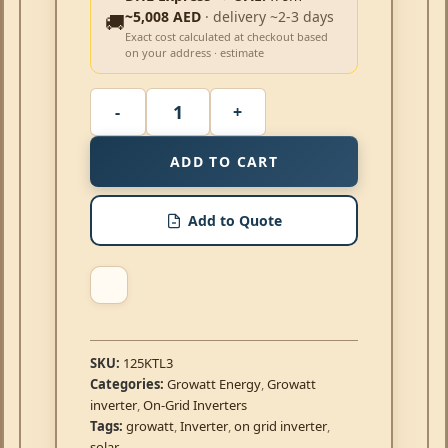
~5,008 AED
· delivery ~2-3 days
🚚
Exact cost calculated at checkout based
on your address · estimate
ADD TO CART
Add to Quote
SKU:
125KTL3
Categories:
Growatt Energy
,
Growatt
inverter
,
On-Grid Inverters
Tags:
growatt
,
Inverter
,
on grid inverter
,
solar