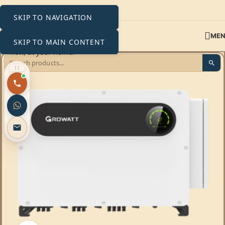
SKIP TO NAVIGATION
ME
SKIP TO MAIN CONTENT