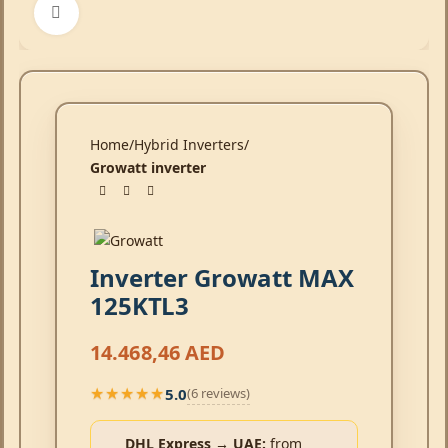
Click to enlarge
Home
Hybrid Inverters
Growatt inverter
Inverter Growatt MAX
125KTL3
14.468,46
AED
5.0
(6 reviews)
★★★★★
★★★★★
DHL Express → UAE:
from