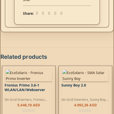
Share:
Related products
Fronius Primo 3.6-1
Sunny Boy 2.0
WLAN/LAN/Webserver
On-Grid Inverters
,
Fronius
On-Grid Inverters
,
Sunny Boy
Primo Inverters
Inverters
5.446,10
AED
4.992,26
AED