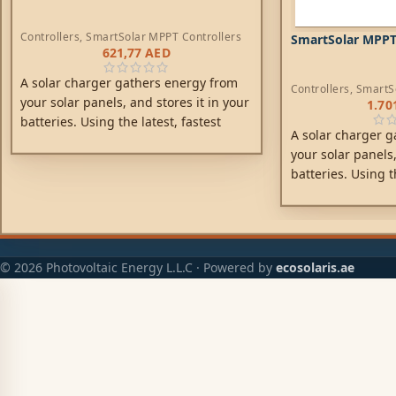
Controllers
,
SmartSolar MPPT Controllers
SmartSolar MPPT
621,77
AED
A solar charger gathers energy from
Controllers
,
SmartS
your solar panels, and stores it in your
1.70
batteries. Using the latest, fastest
A solar charger g
technology, SmartSolar maximises this
your solar panels,
energy-harvest, driving it intelligently
batteries. Using t
to achieve full charge in the shortest
technology, Smart
possible time.
energy-harvest, dr
to achieve full ch
possible time.
© 2026 Photovoltaic Energy L.L.C · Powered by
ecosolaris.ae