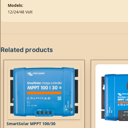
Models:
12/24/48 Volt
Related products
SmartSolar MPPT 100/30