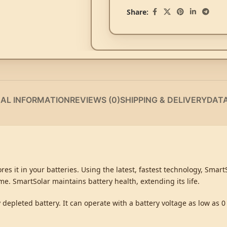
Share:
NAL INFORMATION
REVIEWS (0)
SHIPPING & DELIVERY
DAT
es it in your batteries. Using the latest, fastest technology, Smar
time. SmartSolar maintains battery health, extending its life.
depleted battery. It can operate with a battery voltage as low as 0