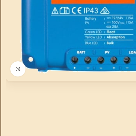
Click to enlarge