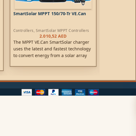
SmartSolar MPPT 150/70-Tr VE.Can
SmartSolar MP
Controllers
,
SmartSolar MPPT Controllers
Controllers
,
Sma
2.010,52
AED
2
The MPPT VE.Can SmartSolar charger
A solar charge
uses the latest and fastest technology
your solar pane
to convert energy from a solar array
batteries. Usin
into energy that optimally charges a
technology, Sm
battery banks.
energy-harvest,
to achieve full
possible time.