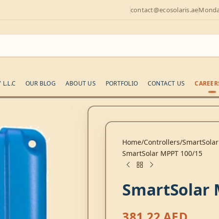
contact@ecosolaris.ae
Monday
L.L.C
OUR BLOG
ABOUT US
PORTFOLIO
CONTACT US
CAREER
Home
Controllers
SmartSolar
SmartSolar MPPT 100/15
SmartSolar 
381,22
AED