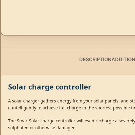
DESCRIPTION
ADDITIO
Solar charge controller
A solar charger gathers energy from your solar panels, and stor
it intelligently to achieve full charge in the shortest possible 
The SmartSolar charge controller will even recharge a severely 
sulphated or otherwise damaged.