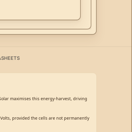
ASHEETS
tSolar maximises this energy-harvest, driving
 Volts, provided the cells are not permanently