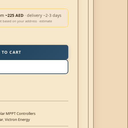
om
~225 AED
· delivery ~2-3 days
ut based on your address · estimate
 TO CART
lar MPPT Controllers
ar
,
Victron Energy