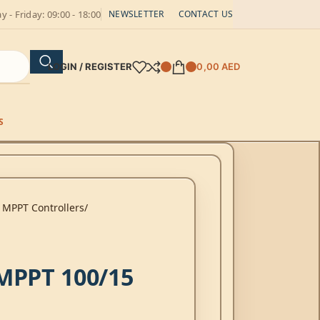
 - Friday: 09:00 - 18:00
NEWSLETTER
CONTACT US
LOGIN / REGISTER
0,00
AED
S
 MPPT Controllers
MPPT 100/15