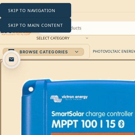
SKIP TO NAVIGATION
SKIP TO MAIN CONTENT
SELECT CATEGORY
PHOTOVOLTAIC ENERGY 
BROWSE CATEGORIES