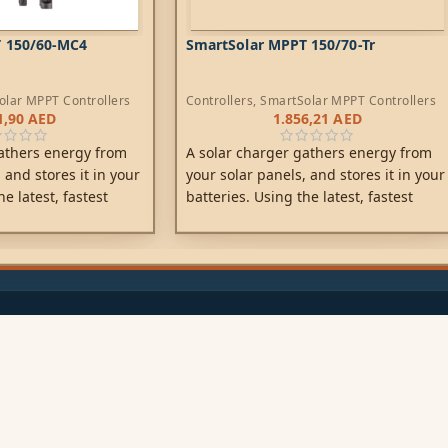
 150/60-MC4
SmartSolar MPPT 150/70-Tr
olar MPPT Controllers
Controllers
,
SmartSolar MPPT Controllers
1,90
AED
1.856,21
AED
athers energy from
A solar charger gathers energy from
 and stores it in your
your solar panels, and stores it in your
he latest, fastest
batteries. Using the latest, fastest
Solar maximises this
technology, SmartSolar maximises this
iving it intelligently
energy-harvest, driving it intelligently
arge in the shortest
to achieve full charge in the shortest
possible time.