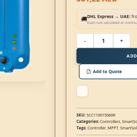
DHL Express → UAE:
fr
🚚
Exact cost calculated at checko
ADD
Add to Quote
SKU:
SCC110015060R
Categories:
Controllers
,
SmartSo
Tags:
Controller
,
MPPT
,
SmartSol