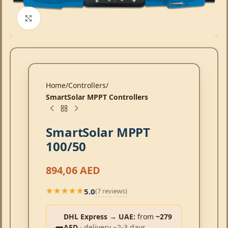
Click to enlarge
Home
Controllers
SmartSolar MPPT Controllers
SmartSolar MPPT
100/50
894,06
AED
5.0
(7 reviews)
★★★★★
★★★★★
DHL Express → UAE:
from
~279
AED
· delivery ~2-3 days