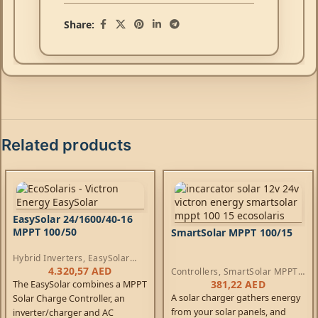
Share:
Related products
EasySolar 24/1600/40-16
MPPT 100/50
SmartSolar MPPT 100/15
Hybrid Inverters
,
EasySolar
Inverters
,
AC Chargers
,
4.320,57
AED
Controllers
,
SmartSolar MPPT
Controllers
Controllers
381,22
AED
The EasySolar combines a MPPT
A solar charger gathers energy
Solar Charge Controller, an
from your solar panels, and
inverter/charger and AC