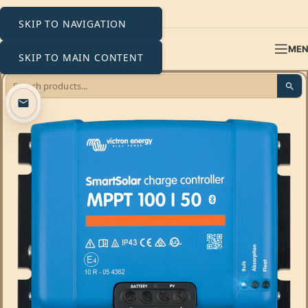
SKIP TO NAVIGATION
ME
SKIP TO MAIN CONTENT