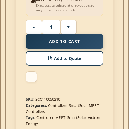
🚚
Exact cost calculated at checkout based
on your address · estimate
ADD TO CART
Add to Quote
SKU:
SCC110050210
Categories:
Controllers
,
SmartSolar MPPT
Controllers
Tags:
Controller
,
MPPT
,
SmartSolar
,
Victron
Energy