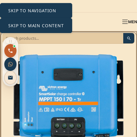
SKIP TO NAVIGATION
ME
SKIP TO MAIN CONTENT