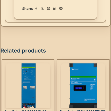
Share:
Related products