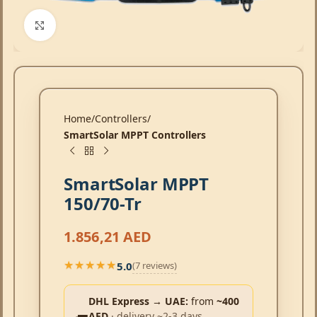
Click to enlarge
Home
Controllers
SmartSolar MPPT Controllers
SmartSolar MPPT
150/70-Tr
1.856,21
AED
5.0
(7 reviews)
★★★★★
★★★★★
DHL Express → UAE:
from
~400
AED
· delivery ~2-3 days