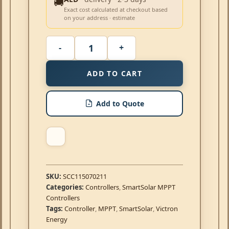
🚚
Exact cost calculated at checkout based
on your address · estimate
ADD TO CART
Add to Quote
SKU:
SCC115070211
Categories:
Controllers
,
SmartSolar MPPT
Controllers
Tags:
Controller
,
MPPT
,
SmartSolar
,
Victron
Energy