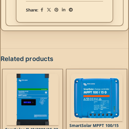
Share:
Related products
SmartSolar MPPT 100/15