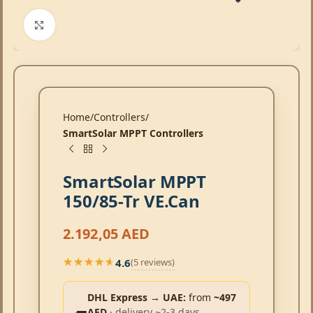
Click to enlarge
Home
Controllers
SmartSolar MPPT Controllers
SmartSolar MPPT
150/85-Tr VE.Can
2.192,05
AED
4.6
(5 reviews)
★★★★★
★★★★★
DHL Express → UAE:
from
~497
AED
· delivery ~2-3 days