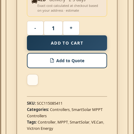
🚚
Exact cost calculated at checkout based
on your address · estimate
ADD TO CART
Add to Quote
SKU:
SCC115085411
Categories:
Controllers
,
SmartSolar MPPT
Controllers
Tags:
Controller
,
MPPT
,
SmartSolar
,
VE.Can
,
Victron Energy