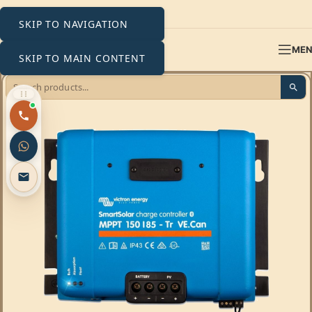
SKIP TO NAVIGATION
ME
SKIP TO MAIN CONTENT