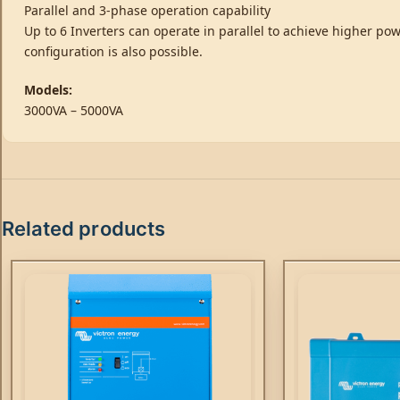
Parallel and 3-phase operation capability
Up to 6 Inverters can operate in parallel to achieve higher pow
configuration is also possible.
Models:
3000VA – 5000VA
Related products