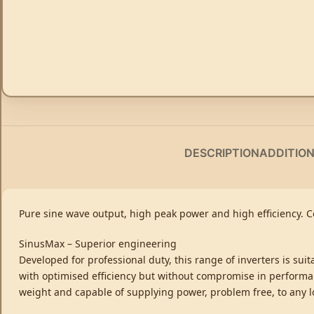
DESCRIPTION
ADDITIO
Pure sine wave output, high peak power and high efficiency. 
SinusMax – Superior engineering
Developed for professional duty, this range of inverters is sui
with optimised efficiency but without compromise in performan
weight and capable of supplying power, problem free, to any l