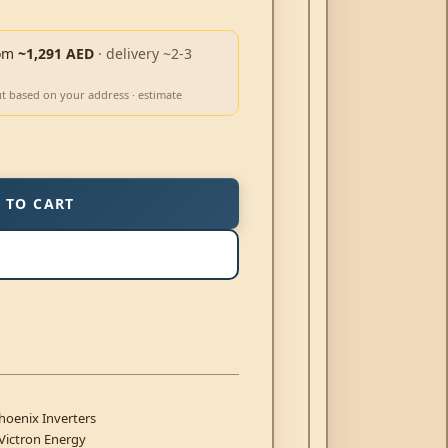
om
~1,291 AED
· delivery ~2-3
ut based on your address · estimate
 TO CART
hoenix Inverters
Victron Energy