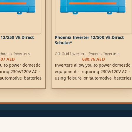
 12/250 VE.Direct
Phoenix Inverter 12/500 VE.Direct
Schuko*
Phoenix Inverters
Off-Grid Inverters
,
Phoenix Inverters
,07
AED
680,76
AED
ou to power domestic
Inverters allow you to power domestic
iring 230V/120V AC -
equipment - requiring 230V/120V AC -
 'automotive' batteries
using 'leisure' or 'automotive' batteries
or 48V DC.
rated at 12V, 24V or 48V DC.