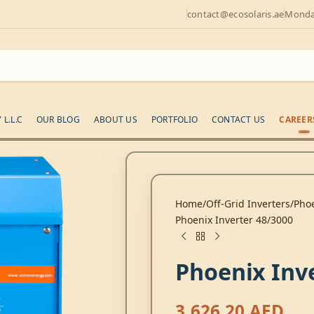
contact@ecosolaris.ae
Monday
L.L.C
OUR BLOG
ABOUT US
PORTFOLIO
CONTACT US
CAREER
Home
Off-Grid Inverters
Phoe
Phoenix Inverter 48/3000
Phoenix Inv
3.626,20
AED