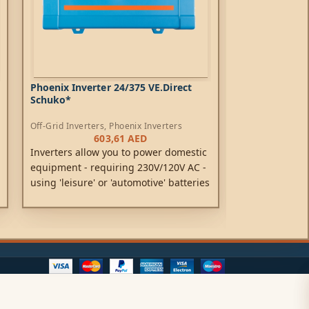
Phoenix Inverter 24/375 VE.Direct
Phoenix Inver
Schuko*
Schuko*
Off-Grid Inverters
,
Phoenix Inverters
Off-Grid Inverte
603,61
AED
Inverters allow you to power domestic
Inverters allo
equipment - requiring 230V/120V AC -
equipment - r
using 'leisure' or 'automotive' batteries
using 'leisure'
rated at 12V, 24V or 48V DC.
rated at 12V, 