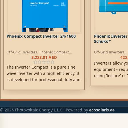
Phoenix Compact Inverter 24/1600
Phoenix Inverter
Schuko*
Off-Grid Inverters
,
Phoenix Compact
Off-Grid Inverters
,
Inverters
3.228,81
AED
422
Inverters allow y
The Inverter Compact is a pure sine
equipment - requ
wave inverter with a high efficiency. It
using 'leisure' or
is developed for professional duty and
rated at 12V, 24V 
suitable for the wide range of
applications.
© 2026 Photovoltaic Energy L.L.C · Powered by
ecosolaris.ae