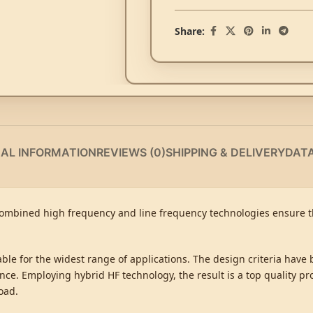
Share:
NAL INFORMATION
REVIEWS (0)
SHIPPING & DELIVERY
DAT
Combined high frequency and line frequency technologies ensure th
table for the widest range of applications. The design criteria have
ce. Employing hybrid HF technology, the result is a top quality pr
oad.