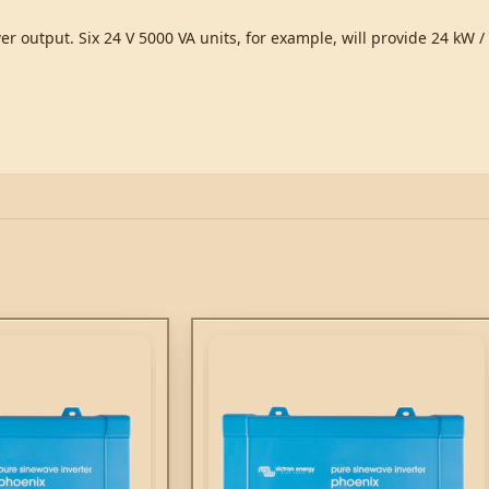
er output. Six 24 V 5000 VA units, for example, will provide 24 kW 