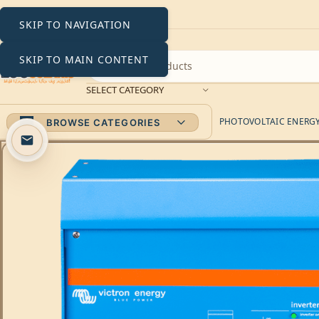
SKIP TO NAVIGATION
SKIP TO MAIN CONTENT
SELECT CATEGORY
PHOTOVOLTAIC ENERGY 
BROWSE CATEGORIES