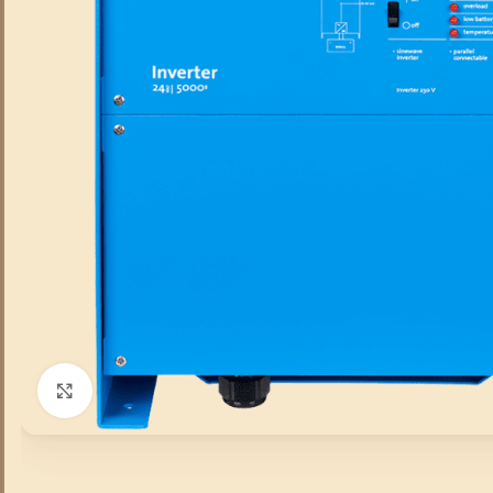
Click to enlarge