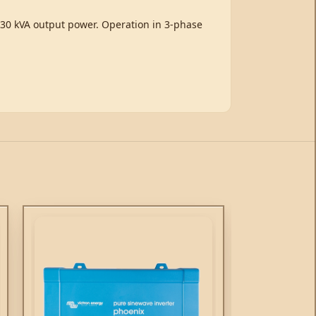
/ 30 kVA output power. Operation in 3-phase