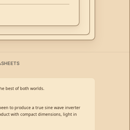
ASHEETS
e best of both worlds.
 been to produce a true sine wave inverter
oduct with compact dimensions, light in