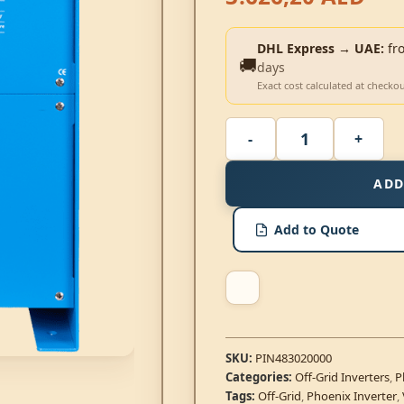
DHL Express → UAE:
fr
🚚
days
Exact cost calculated at checko
ADD
Add to Quote
SKU:
PIN483020000
Categories:
Off-Grid Inverters
,
P
Tags:
Off-Grid
,
Phoenix Inverter
,