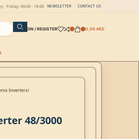
 - Friday: 09:00 - 18:00
NEWSLETTER
CONTACT US
LOGIN / REGISTER
0,00
AED
S
nix Inverters
erter 48/3000