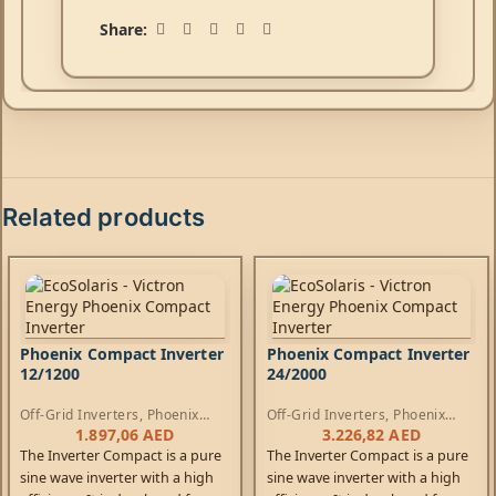
Share:
Related products
Phoenix Compact Inverter
Phoenix Compact Inverter
12/1200
24/2000
Off-Grid Inverters
,
Phoenix
Off-Grid Inverters
,
Phoenix
Compact Inverters
Compact Inverters
1.897,06
AED
3.226,82
AED
The Inverter Compact is a pure
The Inverter Compact is a pure
sine wave inverter with a high
sine wave inverter with a high