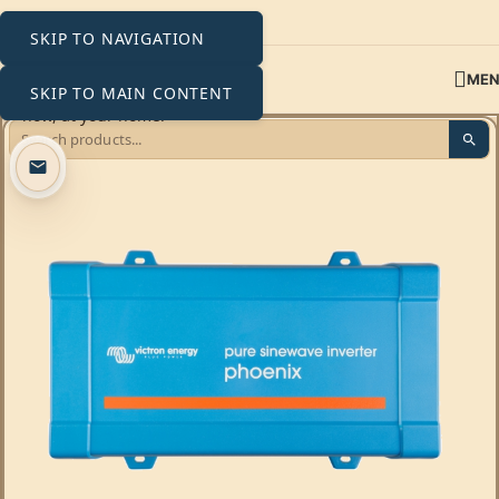
SKIP TO NAVIGATION
ME
SKIP TO MAIN CONTENT