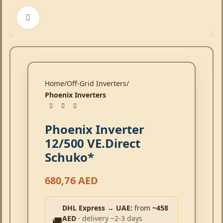
Click to enlarge
Home
Off-Grid Inverters
Phoenix Inverters
Phoenix Inverter
12/500 VE.Direct
Schuko*
680,76
AED
DHL Express → UAE:
from
~458
AED
· delivery ~2-3 days
🚚