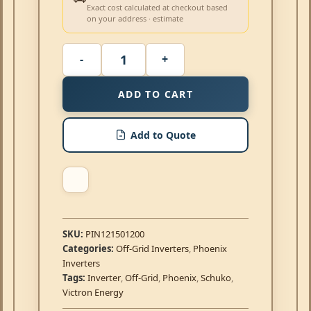
Exact cost calculated at checkout based
on your address · estimate
ADD TO CART
Add to Quote
SKU:
PIN121501200
Categories:
Off-Grid Inverters
,
Phoenix
Inverters
Tags:
Inverter
,
Off-Grid
,
Phoenix
,
Schuko
,
Victron Energy