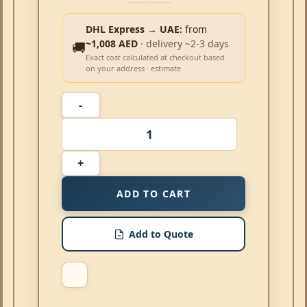
DHL Express → UAE:
from
~1,008 AED
· delivery ~2-3 days
🚚
Exact cost calculated at checkout based
on your address · estimate
ADD TO CART
Add to Quote