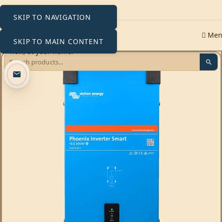
SKIP TO NAVIGATION
Me
SKIP TO MAIN CONTENT