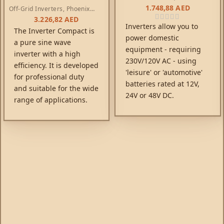
Inverters
1.748,88
AED
Off-Grid Inverters
,
Phoenix
Compact Inverters
3.226,82
AED
Inverters allow you to
The Inverter Compact is
power domestic
a pure sine wave
equipment - requiring
inverter with a high
230V/120V AC - using
efficiency. It is developed
'leisure' or 'automotive'
for professional duty
batteries rated at 12V,
and suitable for the wide
24V or 48V DC.
range of applications.