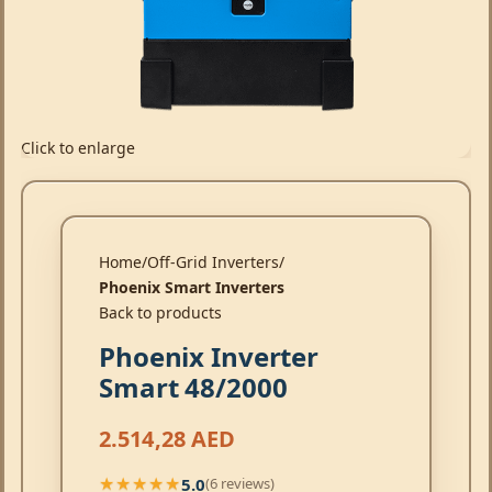
Click to enlarge
Home
Off-Grid Inverters
Phoenix Smart Inverters
Back to products
Phoenix Inverter
Smart 48/2000
2.514,28
AED
5.0
(6 reviews)
★★★★★
★★★★★