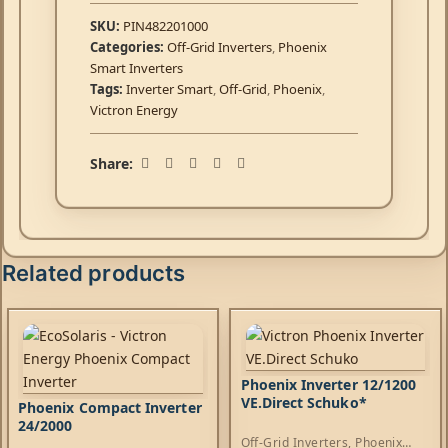
SKU:
PIN482201000
Categories:
Off-Grid Inverters
,
Phoenix
Smart Inverters
Tags:
Inverter Smart
,
Off-Grid
,
Phoenix
,
Victron Energy
Share:
Related products
Phoenix Inverter 12/1200
VE.Direct Schuko*
Phoenix Compact Inverter
24/2000
Off-Grid Inverters
,
Phoenix