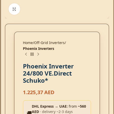
Click to enlarge
Home
Off-Grid Inverters
Phoenix Inverters
Phoenix Inverter
24/800 VE.Direct
Schuko*
1.225,37
AED
DHL Express → UAE:
from
~560
AED
· delivery ~2-3 days
🚚