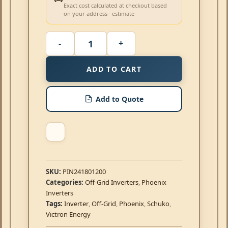
Exact cost calculated at checkout based
on your address · estimate
ADD TO CART
Add to Quote
SKU:
PIN241801200
Categories:
Off-Grid Inverters
,
Phoenix
Inverters
Tags:
Inverter
,
Off-Grid
,
Phoenix
,
Schuko
,
Victron Energy