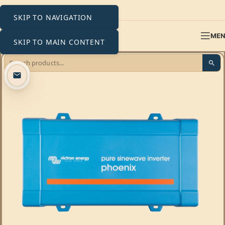
SKIP TO NAVIGATION
ME
SKIP TO MAIN CONTENT