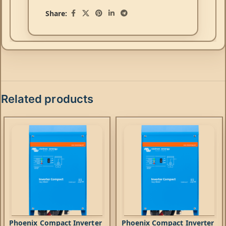
Share:
Related products
Phoenix Compact Inverter
Phoenix Compact Inverter