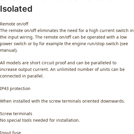
Isolated
Remote on/off
The remote on/off eliminates the need for a high current switch in
the input wiring. The remote on/off can be operated with a low
power switch or by for example the engine run/stop switch (see
manual).
All models are short circuit proof and can be paralleled to
increase output current. An unlimited number of units can be
connected in parallel.
IP43 protection
When installed with the screw terminals oriented downwards.
Screw terminals
No special tools needed for installation.
Input fuse