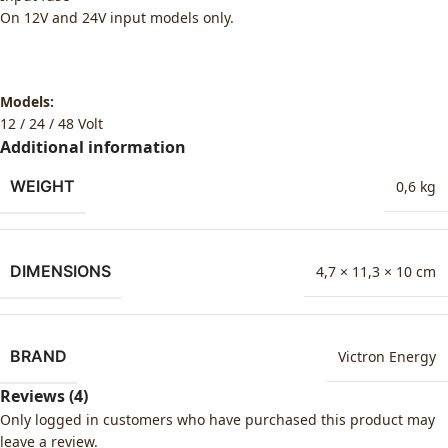
On 12V and 24V input models only.
Models:
12 / 24 / 48 Volt
Additional information
WEIGHT
0,6 kg
DIMENSIONS
4,7 × 11,3 × 10 cm
BRAND
Victron Energy
Reviews (4)
Only logged in customers who have purchased this product may
leave a review.