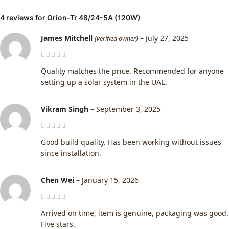
4 reviews for
Orion-Tr 48/24-5A (120W)
James Mitchell
–
July 27, 2025
(verified owner)
Quality matches the price. Recommended for anyone
setting up a solar system in the UAE.
Vikram Singh
–
September 3, 2025
Good build quality. Has been working without issues
since installation.
Chen Wei
–
January 15, 2026
Arrived on time, item is genuine, packaging was good.
Five stars.