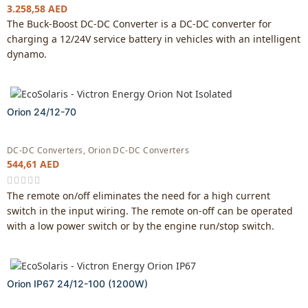
3.258,58
AED
The Buck-Boost DC-DC Converter is a DC-DC converter for
charging a 12/24V service battery in vehicles with an intelligent
dynamo.
Orion 24/12-70
DC-DC Converters
,
Orion DC-DC Converters
544,61
AED
The remote on/off eliminates the need for a high current
switch in the input wiring. The remote on-off can be operated
with a low power switch or by the engine run/stop switch.
Orion IP67 24/12-100 (1200W)