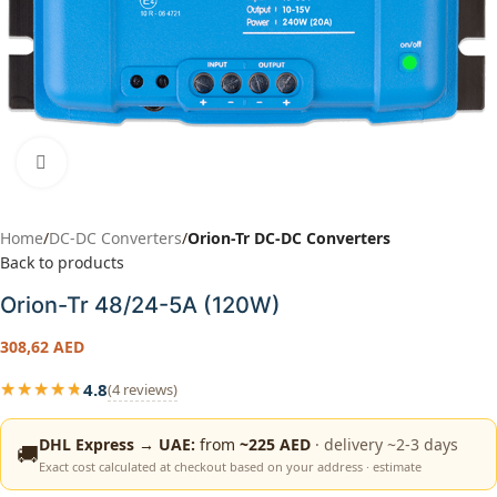
Click to enlarge
Home
DC-DC Converters
Orion-Tr DC-DC Converters
Back to products
Orion-Tr 48/24-5A (120W)
308,62
AED
4.8
★★★★★
(4 reviews)
★★★★★
DHL Express → UAE:
from
~225 AED
· delivery ~2-3 days
🚚
Exact cost calculated at checkout based on your address · estimate