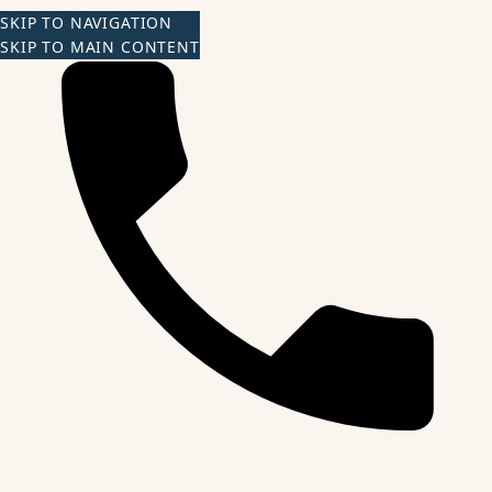
SKIP TO NAVIGATION
SKIP TO MAIN CONTENT