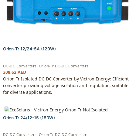
Orion-Tr 12/24-5A (120W)
DC-DC Converters
,
Orion-Tr DC-DC Converters
308,62
AED
Orion-Tr Isolated DC-DC Converter by Victron Energy: Efficient
converter providing voltage isolation and regulation, suitable
for diverse applications.
Orion-Tr 24/12-15 (180W)
DC-DC Converters
,
Orion-Tr DC-DC Converters