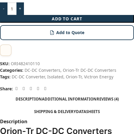
ADD TO CART
Add to Quote
SKU:
ORI482410110
Categories:
DC-DC Converters
,
Orion-Tr DC-DC Converters
Tags:
DC-DC Converter
,
Isolated
,
Orion-Tr
,
Victron Energy
Share:
DESCRIPTION
ADDITIONAL INFORMATION
REVIEWS (4)
SHIPPING & DELIVERY
DATASHEETS
Description
Orion-Tr DC-DC Converters