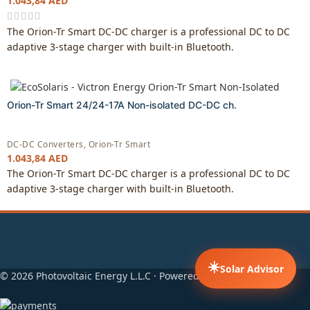
1.043,84
AED
The Orion-Tr Smart DC-DC charger is a professional DC to DC
adaptive 3-stage charger with built-in Bluetooth.
Orion-Tr Smart 24/24-17A Non-isolated DC-DC ch.
DC-DC Converters
,
Orion-Tr Smart
1.043,84
AED
The Orion-Tr Smart DC-DC charger is a professional DC to DC
adaptive 3-stage charger with built-in Bluetooth.
☀️
Solar Advisor
© 2026 Photovoltaic Energy L.L.C · Powered by
ecosolaris.ae