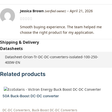
Jessica Brown
–
April 21, 2026
(verified owner)
Smooth buying experience. The team helped me
choose the right product for my application.
Shipping & Delivery
Datasheets
Datasheet-Orion-Tr-DC-DC-converters-isolated-100-250-
400W-EN
Related products
50A Buck-Boost DC-DC converter
DC-DC Converters
,
Buck-Boost DC-DC Converters