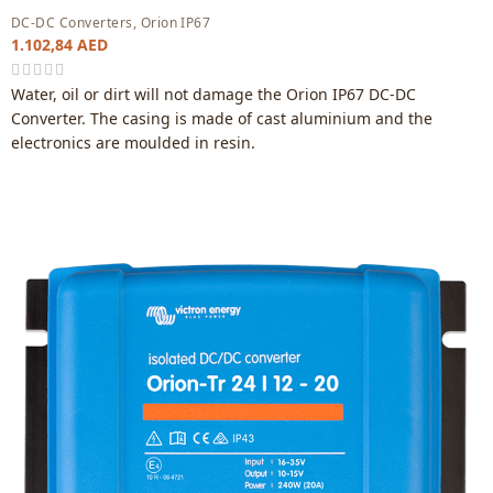
DC-DC Converters
,
Orion IP67
1.102,84
AED
Water, oil or dirt will not damage the Orion IP67 DC-DC
Converter. The casing is made of cast aluminium and the
electronics are moulded in resin.