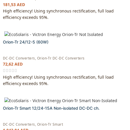
181,53
AED
High efficiency! Using synchronous rectification, full load
efficiency exceeds 95%.
Orion-Tr 24/12-5 (60W)
DC-DC Converters
,
Orion-Tr DC-DC Converters
72,62
AED
High efficiency! Using synchronous rectification, full load
efficiency exceeds 95%.
Orion-Tr Smart 12/24-15A Non-isolated DC-DC ch.
DC-DC Converters
,
Orion-Tr Smart