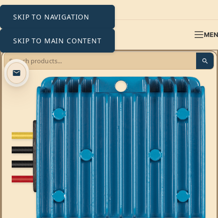
SKIP TO NAVIGATION
ME
SKIP TO MAIN CONTENT