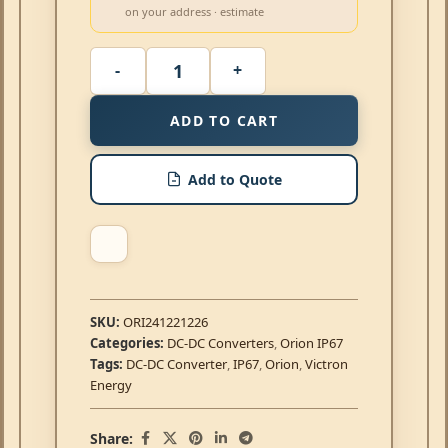
on your address · estimate
ADD TO CART
Add to Quote
SKU:
ORI241221226
Categories:
DC-DC Converters
,
Orion IP67
Tags:
DC-DC Converter
,
IP67
,
Orion
,
Victron
Energy
Share: