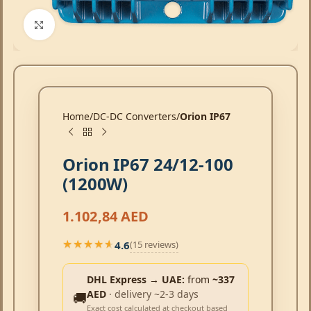
Click to enlarge
Home
DC-DC Converters
Orion IP67
Orion IP67 24/12-100
(1200W)
1.102,84
AED
4.6
(15 reviews)
★★★★★
★★★★★
DHL Express → UAE:
from
~337
AED
· delivery ~2-3 days
🚚
Exact cost calculated at checkout based