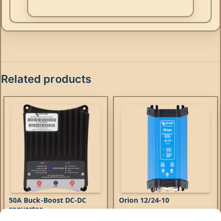
Related products
50A Buck-Boost DC-DC
Orion 12/24-10
converter