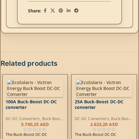
Share:
Related products
100A Buck-Boost DC-DC
25A Buck-Boost DC-DC
converter
converter
DC-DC Converters
,
Buck-Boost
DC-DC Converters
,
Buck-Boost
DC-DC Converters
DC-DC Converters
5.700,25
AED
2.623,20
AED
The Buck-Boost DC-DC
The Buck-Boost DC-DC