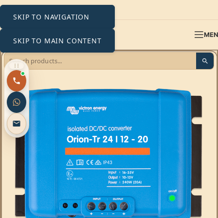
SKIP TO NAVIGATION
ME
SKIP TO MAIN CONTENT