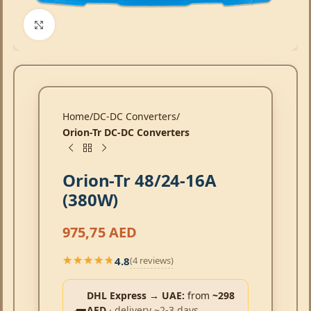
Click to enlarge
Home
DC-DC Converters
Orion-Tr DC-DC Converters
Orion-Tr 48/24-16A
(380W)
975,75
AED
4.8
(4 reviews)
★★★★★
★★★★★
DHL Express → UAE:
from
~298
AED
· delivery ~2-3 days