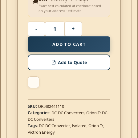
🚚
Exact cost calculated at checkout based
on your address · estimate
ADD TO CART
Add to Quote
SKU:
ORI482441110
Categories:
DC-DC Converters
,
Orion-Tr DC-
DC Converters
Tags:
DC-DC Converter
,
Isolated
,
Orion-Tr
,
Victron Energy