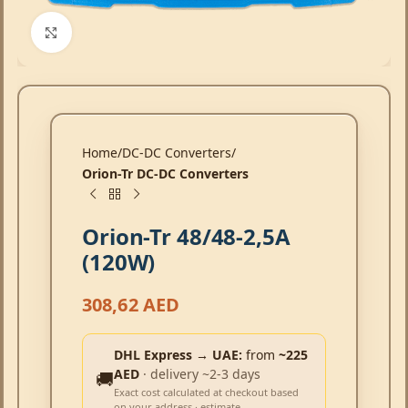
Click to enlarge
Home
DC-DC Converters
Orion-Tr DC-DC Converters
Orion-Tr 48/48-2,5A
(120W)
308,62
AED
DHL Express → UAE:
from
~225
AED
· delivery ~2-3 days
🚚
Exact cost calculated at checkout based
on your address · estimate