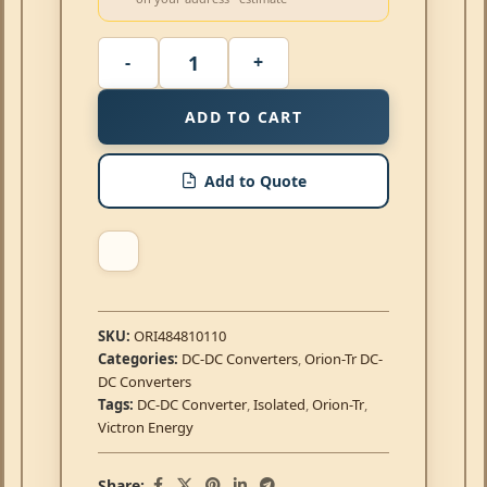
ADD TO CART
Add to Quote
SKU:
ORI484810110
Categories:
DC-DC Converters
,
Orion-Tr DC-
DC Converters
Tags:
DC-DC Converter
,
Isolated
,
Orion-Tr
,
Victron Energy
Share: