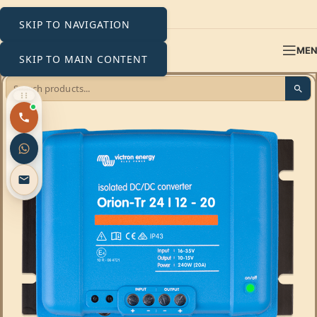
SKIP TO NAVIGATION
ME
SKIP TO MAIN CONTENT