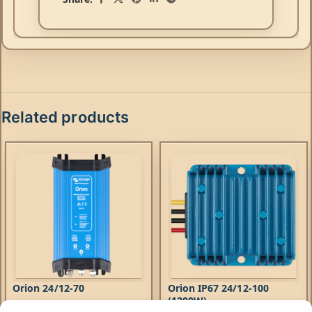
Related products
Orion 24/12-70
Orion IP67 24/12-100
(1200W)