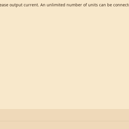
crease output current. An unlimited number of units can be connecte