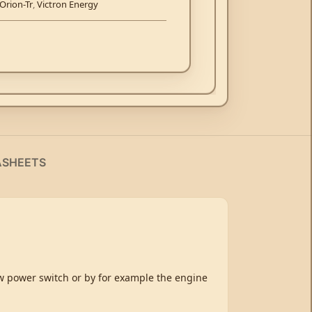
Orion-Tr
,
Victron Energy
ASHEETS
ow power switch or by for example the engine