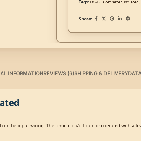
Tags:
DC-DC Converter
,
Isolated
,
Share:
NAL INFORMATION
REVIEWS (6)
SHIPPING & DELIVERY
DAT
lated
ch in the input wiring. The remote on/off can be operated with a l