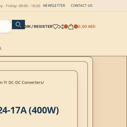
 - Friday: 09:00 - 18:00
NEWSLETTER
CONTACT US
LOGIN / REGISTER
0,00
AED
S
on-Tr DC-DC Converters
24-17A (400W)