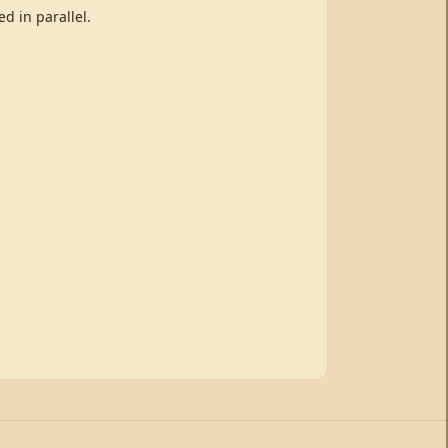
d in parallel.