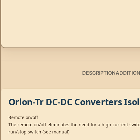
DESCRIPTION
ADDITIO
Orion-Tr DC-DC Converters Iso
Remote on/off
The remote on/off eliminates the need for a high current swit
run/stop switch (see manual).