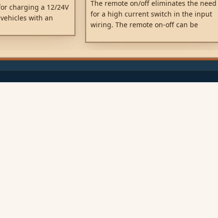
The remote on/off eliminates the need
or charging a 12/24V
for a high current switch in the input
 vehicles with an
wiring. The remote on-off can be
o.
operated with a low power switch or
by the engine run/stop switch.