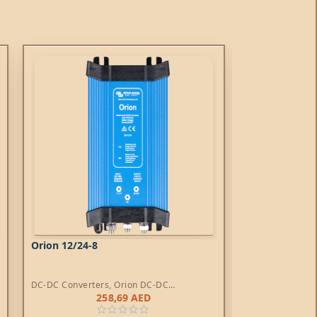
Orion 12/24-8
Orion IP67 24
DC-DC Converters
,
Orion DC-DC
DC-DC Converte
Converters
258,69
AED