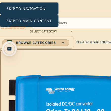
SKIP TO NAVIGATION
SKIP TO MAIN CONTENT
SELECT CATEGORY
PHOTOVOLTAIC ENERGY 
BROWSE CATEGORIES