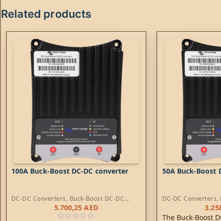
Related products
100A Buck-Boost DC-DC converter
50A Buck-Boost 
DC-DC Converters
,
Buck-Boost DC-DC
DC-DC Converters
,
Converters
Converters
5.700,25
AED
3.25
The Buck-Boost D