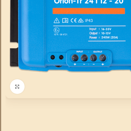
Click to enlarge