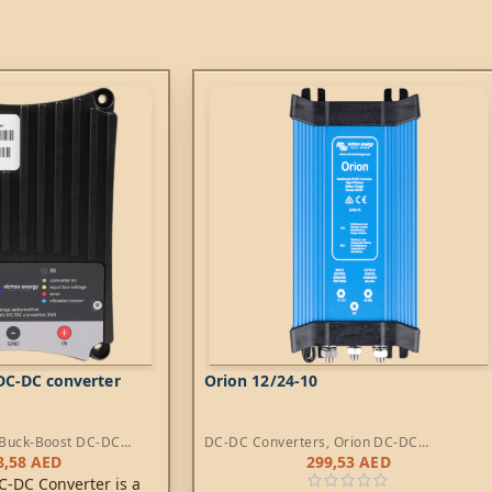
DC-DC converter
Orion 12/24-10
Buck-Boost DC-DC
DC-DC Converters
,
Orion DC-DC
Converters
8,58
AED
299,53
AED
C-DC Converter is a