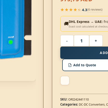
★★★★★
4.3
(6 reviews)
★★★★★
DHL Express → UAE:
fr
🚚
Exact cost calculated at checko
ADD
Add to Quote
SKU:
ORI242441110
Categories:
DC-DC Converters
,
O