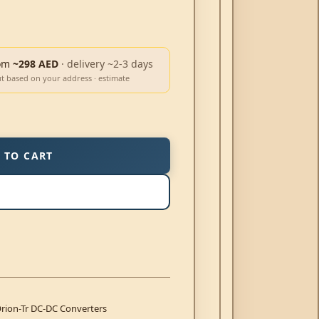
om
~298 AED
· delivery ~2-3 days
ut based on your address · estimate
 TO CART
rion-Tr DC-DC Converters