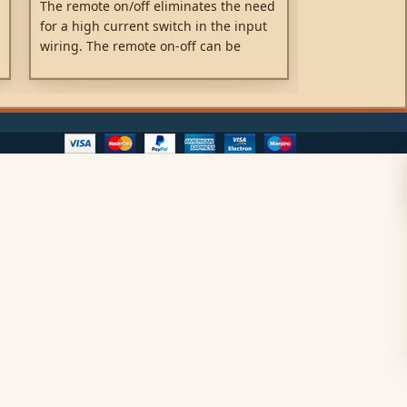
The remote on/off eliminates the need
Water, oil or d
for a high current switch in the input
Orion IP67 DC-
wiring. The remote on-off can be
casing is mad
operated with a low power switch or
the electronic
by the engine run/stop switch.