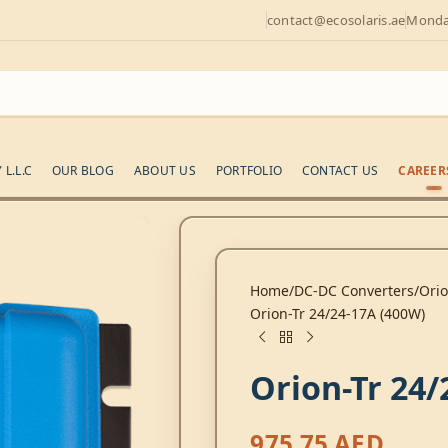
contact@ecosolaris.ae
Monday
L.L.C
OUR BLOG
ABOUT US
PORTFOLIO
CONTACT US
CAREER
Home
DC-DC Converters
Ori
Orion-Tr 24/24-17A (400W)
Orion-Tr 24/
975,75
AED