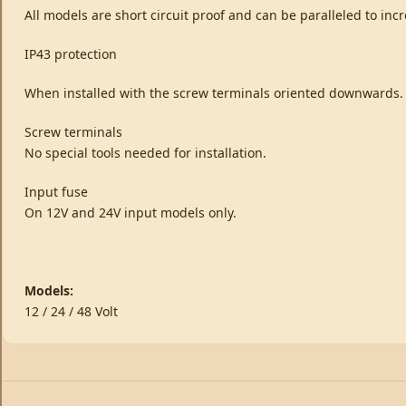
All models are short circuit proof and can be paralleled to in
IP43 protection
When installed with the screw terminals oriented downwards.
Screw terminals
No special tools needed for installation.
Input fuse
On 12V and 24V input models only.
Models:
12 / 24 / 48 Volt