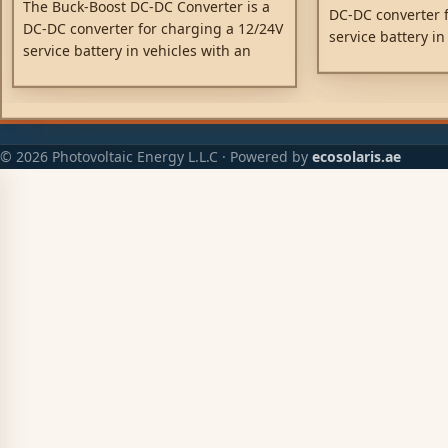
The Buck-Boost DC-DC Converter is a
DC-DC converter f
DC-DC converter for charging a 12/24V
service battery in
service battery in vehicles with an
intelligent dynam
intelligent dynamo.
© 2026 Photovoltaic Energy L.L.C · Powered by
ecosolaris.ae