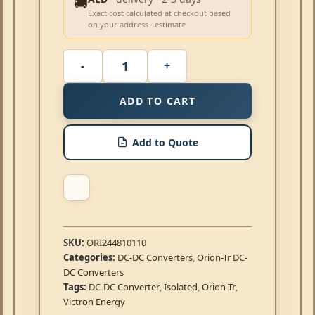
🚚
Exact cost calculated at checkout based
on your address · estimate
ADD TO CART
Add to Quote
SKU:
ORI244810110
Categories:
DC-DC Converters
,
Orion-Tr DC-
DC Converters
Tags:
DC-DC Converter
,
Isolated
,
Orion-Tr
,
Victron Energy