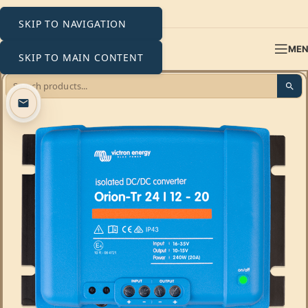
SKIP TO NAVIGATION
ME
SKIP TO MAIN CONTENT