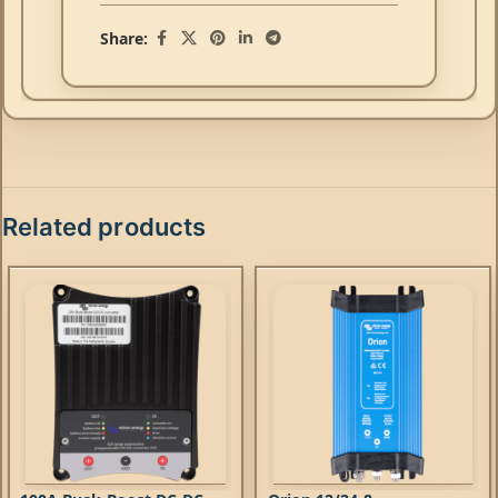
Share:
Related products