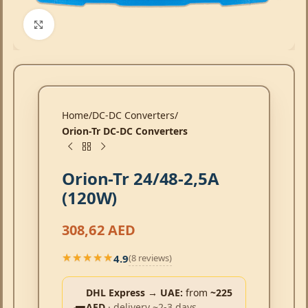
Click to enlarge
Home
DC-DC Converters
Orion-Tr DC-DC Converters
Orion-Tr 24/48-2,5A
(120W)
308,62
AED
4.9
(8 reviews)
★★★★★
★★★★★
DHL Express → UAE:
from
~225
AED
· delivery ~2-3 days