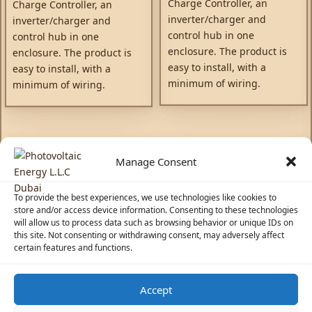
Charge Controller, an
Charge Controller, an
inverter/charger and
inverter/charger and
control hub in one
control hub in one
enclosure. The product is
enclosure. The product is
easy to install, with a
easy to install, with a
minimum of wiring.
minimum of wiring.
Manage Consent
To provide the best experiences, we use technologies like cookies to
store and/or access device information. Consenting to these technologies
will allow us to process data such as browsing behavior or unique IDs on
this site. Not consenting or withdrawing consent, may adversely affect
certain features and functions.
Accept
☀️
Solar Advisor