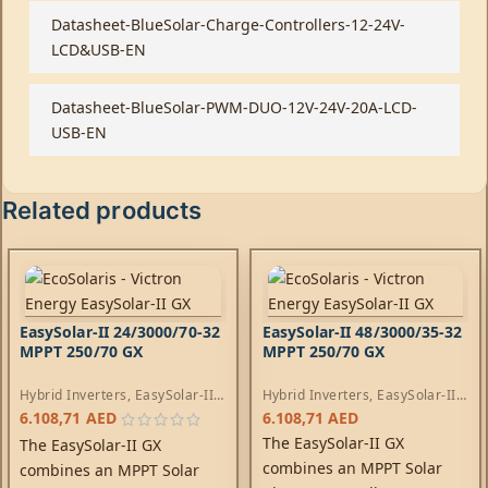
Datasheet-BlueSolar-Charge-Controllers-12-24V-
LCD&USB-EN
Datasheet-BlueSolar-PWM-DUO-12V-24V-20A-LCD-
USB-EN
Related products
EasySolar-II 24/3000/70-32
EasySolar-II 48/3000/35-32
MPPT 250/70 GX
MPPT 250/70 GX
Hybrid Inverters
,
EasySolar-II
Hybrid Inverters
,
EasySolar-II
Inverters
,
AC Chargers
,
Inverters
,
AC Chargers
,
6.108,71
AED
6.108,71
AED
Controllers
Controllers
The EasySolar-II GX
The EasySolar-II GX
combines an MPPT Solar
combines an MPPT Solar