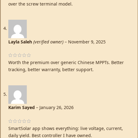
over the screw terminal model.
Layla Saleh
(verified owner)
–
November 9, 2025
Worth the premium over generic Chinese MPPTs. Better
tracking, better warranty, better support.
Karim Sayed
–
January 26, 2026
SmartSolar app shows everything: live voltage, current,
daily yield. Best controller I have owned.