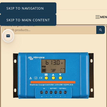
SKIP TO NAVIGATION
ME
SKIP TO MAIN CONTENT