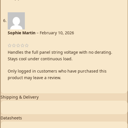
Sophie Martin
–
February 10, 2026
Handles the full panel string voltage with no derating.
Stays cool under continuous load.
Only logged in customers who have purchased this
product may leave a review.
Shipping & Delivery
Datasheets