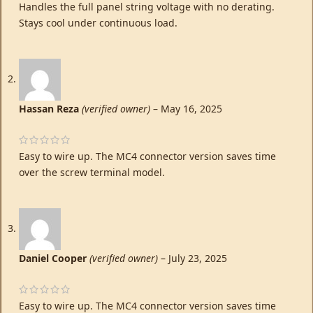
Handles the full panel string voltage with no derating.
Stays cool under continuous load.
Hassan Reza
(verified owner)
–
May 16, 2025
Easy to wire up. The MC4 connector version saves time
over the screw terminal model.
Daniel Cooper
(verified owner)
–
July 23, 2025
Easy to wire up. The MC4 connector version saves time