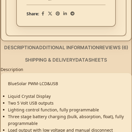
Share:
DESCRIPTION
ADDITIONAL INFORMATION
REVIEWS (6)
SHIPPING & DELIVERY
DATASHEETS
Description
BlueSolar PWM-LCD&USB
Liquid Crystal Display
Two 5 Volt USB outputs
Lighting control function, fully programmable
Three stage battery charging (bulk, absorption, float), fully
programmable
Load output with low voltage and manual disconnect