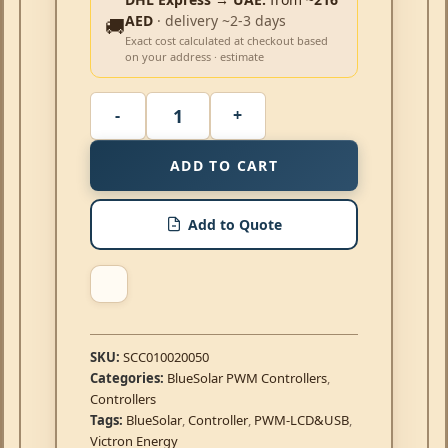
AED
· delivery ~2-3 days
🚚
Exact cost calculated at checkout based
on your address · estimate
ADD TO CART
Add to Quote
SKU:
SCC010020050
Categories:
BlueSolar PWM Controllers
,
Controllers
Tags:
BlueSolar
,
Controller
,
PWM-LCD&USB
,
Victron Energy