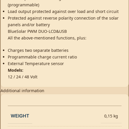
(programmable)
Load output protected against over load and short circuit
Protected against reverse polarity connection of the solar
panels and/or battery
BlueSolar PWM DUO-LCD&USB
All the above-mentioned functions, plus:
Charges two separate batteries
Programmable charge current ratio
External Temperature sensor
Models:
12 / 24 / 48 Volt
Additional information
WEIGHT
0,15 kg