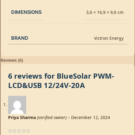
DIMENSIONS
3,6 × 16,9 × 9,6 cm
BRAND
Victron Energy
Reviews (6)
6 reviews for
BlueSolar PWM-
LCD&USB 12/24V-20A
Priya Sharma
(verified owner)
–
December 12, 2024