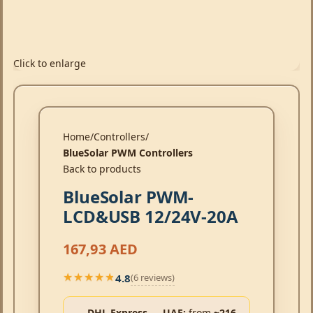
Click to enlarge
Home
Controllers
BlueSolar PWM Controllers
Back to products
BlueSolar PWM-
LCD&USB 12/24V-20A
167,93
AED
4.8
(6 reviews)
★★★★★
★★★★★
DHL Express → UAE:
from
~216