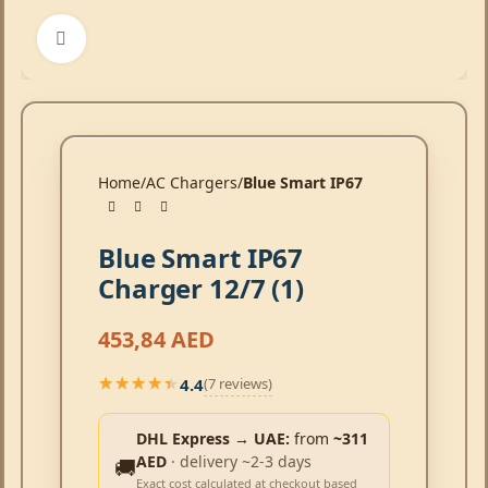
Click to enlarge
Home
AC Chargers
Blue Smart IP67
Blue Smart IP67
Charger 12/7 (1)
453,84
AED
4.4
(7 reviews)
★★★★★
★★★★★
DHL Express → UAE:
from
~311
AED
· delivery ~2-3 days
🚚
Exact cost calculated at checkout based