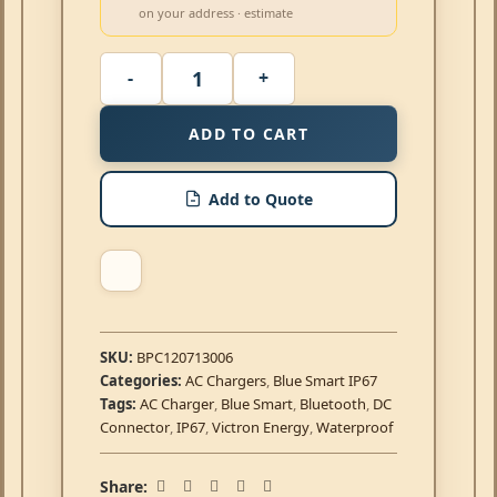
on your address · estimate
ADD TO CART
Add to Quote
SKU:
BPC120713006
Categories:
AC Chargers
,
Blue Smart IP67
Tags:
AC Charger
,
Blue Smart
,
Bluetooth
,
DC
Connector
,
IP67
,
Victron Energy
,
Waterproof
Share: