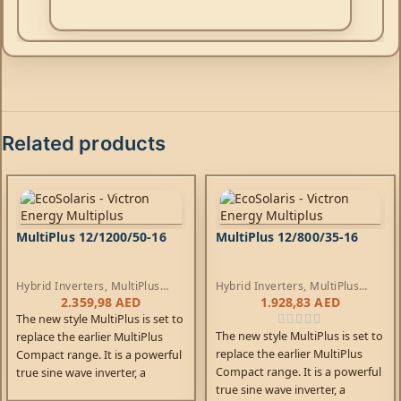
Related products
MultiPlus 12/1200/50-16
MultiPlus 12/800/35-16
Hybrid Inverters
,
MultiPlus
Hybrid Inverters
,
MultiPlus
Inverters
,
AC Chargers
Inverters
,
AC Chargers
2.359,98
AED
1.928,83
AED
The new style MultiPlus is set to
The new style MultiPlus is set to
replace the earlier MultiPlus
replace the earlier MultiPlus
Compact range. It is a powerful
Compact range. It is a powerful
true sine wave inverter, a
true sine wave inverter, a
sophisticated battery charger