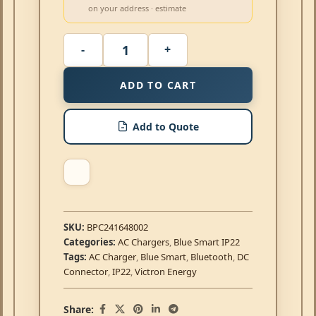
on your address · estimate
ADD TO CART
Add to Quote
SKU:
BPC241648002
Categories:
AC Chargers
,
Blue Smart IP22
Tags:
AC Charger
,
Blue Smart
,
Bluetooth
,
DC
Connector
,
IP22
,
Victron Energy
Share: