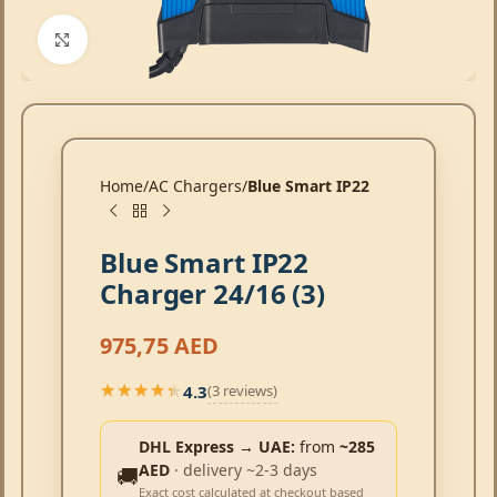
Click to enlarge
Home
AC Chargers
Blue Smart IP22
Blue Smart IP22
Charger 24/16 (3)
975,75
AED
4.3
(3 reviews)
★★★★★
★★★★★
DHL Express → UAE:
from
~285
AED
· delivery ~2-3 days
🚚
Exact cost calculated at checkout based