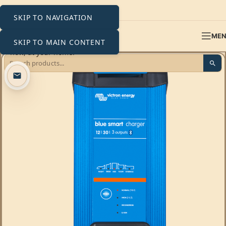
SKIP TO NAVIGATION
ME
SKIP TO MAIN CONTENT