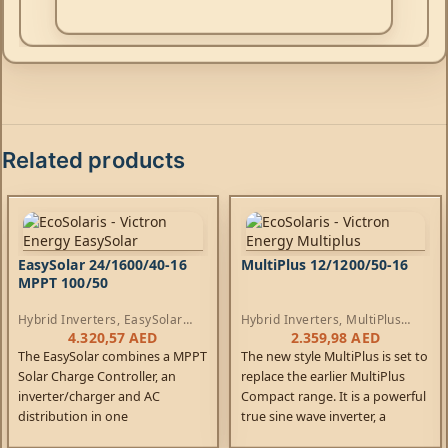
Related products
EasySolar 24/1600/40-16
MultiPlus 12/1200/50-16
MPPT 100/50
Hybrid Inverters
,
EasySolar
Hybrid Inverters
,
MultiPlus
Inverters
,
AC Chargers
,
Inverters
,
AC Chargers
4.320,57
AED
2.359,98
AED
Controllers
The EasySolar combines a MPPT
The new style MultiPlus is set to
Solar Charge Controller, an
replace the earlier MultiPlus
inverter/charger and AC
Compact range. It is a powerful
distribution in one
true sine wave inverter, a
enclosure. The product is easy
sophisticated battery charger