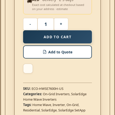
🚚
Exact cost calculated at checkout based
on your address · estimate
ADD TO CART
Add to Quote
SKU:
ECO-HWSE7600H-US
Categories:
On-Grid Inverters
,
SolarEdge
Home Wave Inverters
Tags:
Home Wave
,
Inverter
,
On-Grid
,
Residential
,
SolarEdge
,
SolarEdge SetApp