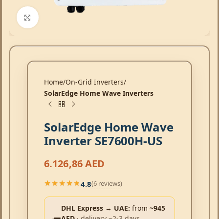
Click to enlarge
Home
On-Grid Inverters
SolarEdge Home Wave Inverters
SolarEdge Home Wave
Inverter SE7600H-US
6.126,86
AED
4.8
(6 reviews)
★★★★★
★★★★★
DHL Express → UAE:
from
~945
AED
· delivery ~2-3 days