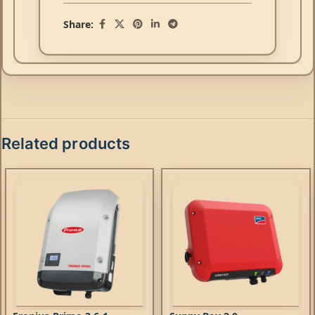
Share:
Related products