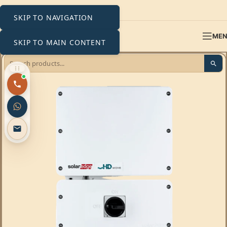
SKIP TO NAVIGATION
ME
SKIP TO MAIN CONTENT