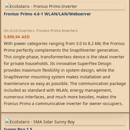
Fronius Primo 4.6-1 WLAN/LAN/Webserver
On-Grid Inverters
,
Fronius Primo Inverters
5.899,94
AED
With power categories ranging from 3.0 to 8.2 kW, the Fronius
Primo perfectly complements the SnapINverter generation.
This single-phase, transformerless device is the ideal inverter
for private households. Its innovative SuperFlex Design
provides maximum flexibility in system design, while the
SnapINverter mounting system makes installation and
maintenance as easy as possible. The communication package
included as standard with WLAN, energy management,
numerous interfaces, and much more besides, makes the
Fronius Primo a communicative inverter for owner-occupiers.
Sunny Boy 1.5