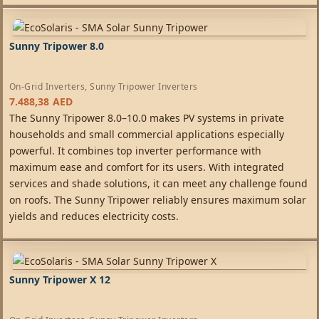
Sunny Tripower 8.0
On-Grid Inverters
,
Sunny Tripower Inverters
7.488,38
AED
The Sunny Tripower 8.0–10.0 makes PV systems in private
households and small commercial applications especially
powerful. It combines top inverter performance with
maximum ease and comfort for its users. With integrated
services and shade solutions, it can meet any challenge found
on roofs. The Sunny Tripower reliably ensures maximum solar
yields and reduces electricity costs.
Sunny Tripower X 12