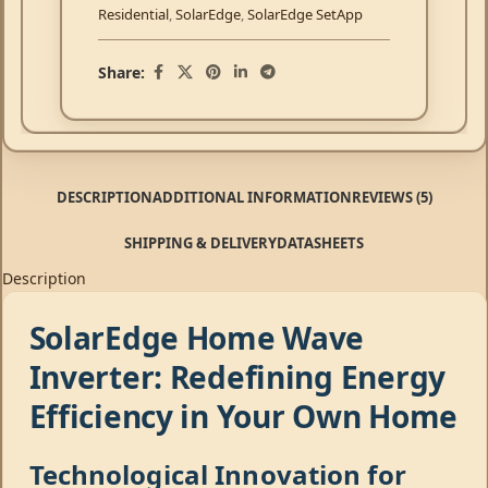
Residential
,
SolarEdge
,
SolarEdge SetApp
Share:
DESCRIPTION
ADDITIONAL INFORMATION
REVIEWS (5)
SHIPPING & DELIVERY
DATASHEETS
Description
SolarEdge Home Wave
Inverter: Redefining Energy
Efficiency in Your Own Home
Technological Innovation for