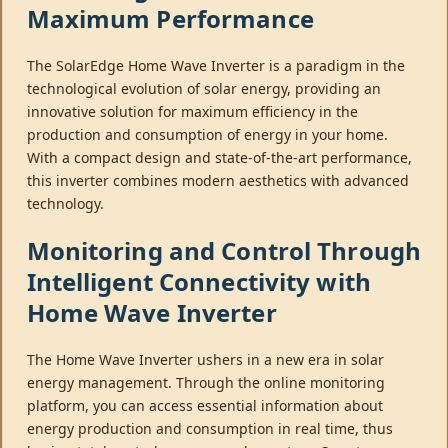
Maximum Performance
The SolarEdge Home Wave Inverter is a paradigm in the
technological evolution of solar energy, providing an
innovative solution for maximum efficiency in the
production and consumption of energy in your home.
With a compact design and state-of-the-art performance,
this inverter combines modern aesthetics with advanced
technology.
Monitoring and Control Through
Intelligent Connectivity with
Home Wave Inverter
The Home Wave Inverter ushers in a new era in solar
energy management. Through the online monitoring
platform, you can access essential information about
energy production and consumption in real time, thus