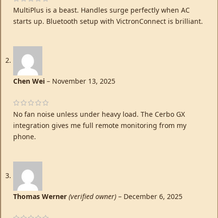
MultiPlus is a beast. Handles surge perfectly when AC
starts up. Bluetooth setup with VictronConnect is brilliant.
Chen Wei
–
November 13, 2025
No fan noise unless under heavy load. The Cerbo GX
integration gives me full remote monitoring from my
phone.
Thomas Werner
(verified owner)
–
December 6, 2025