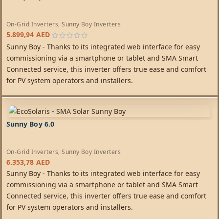
On-Grid Inverters
,
Sunny Boy Inverters
5.899,94
AED
Sunny Boy - Thanks to its integrated web interface for easy
commissioning via a smartphone or tablet and SMA Smart
Connected service, this inverter offers true ease and comfort
for PV system operators and installers.
Sunny Boy 6.0
On-Grid Inverters
,
Sunny Boy Inverters
6.353,78
AED
Sunny Boy - Thanks to its integrated web interface for easy
commissioning via a smartphone or tablet and SMA Smart
Connected service, this inverter offers true ease and comfort
for PV system operators and installers.