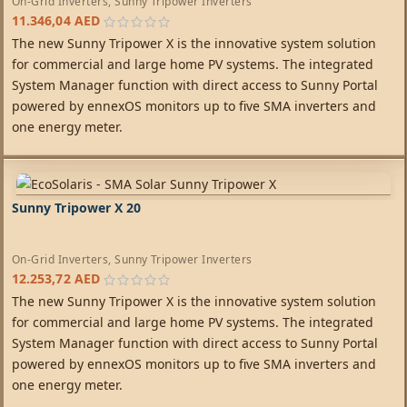
On-Grid Inverters
,
Sunny Tripower Inverters
11.346,04
AED
The new Sunny Tripower X is the innovative system solution
for commercial and large home PV systems. The integrated
System Manager function with direct access to Sunny Portal
powered by ennexOS monitors up to five SMA inverters and
one energy meter.
Sunny Tripower X 20
On-Grid Inverters
,
Sunny Tripower Inverters
12.253,72
AED
The new Sunny Tripower X is the innovative system solution
for commercial and large home PV systems. The integrated
System Manager function with direct access to Sunny Portal
powered by ennexOS monitors up to five SMA inverters and
one energy meter.