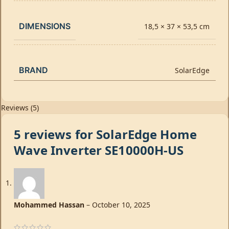
DIMENSIONS
18,5 × 37 × 53,5 cm
BRAND
SolarEdge
Reviews (5)
5 reviews for
SolarEdge Home
Wave Inverter SE10000H-US
Mohammed Hassan
–
October 10, 2025