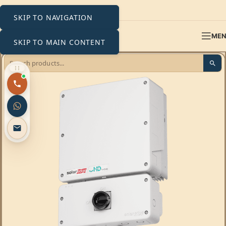
SKIP TO NAVIGATION
ME
SKIP TO MAIN CONTENT