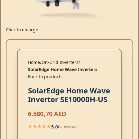
Click to enlarge
Home
On-Grid Inverters
SolarEdge Home Wave Inverters
Back to products
SolarEdge Home Wave
Inverter SE10000H-US
6.580,70
AED
5.0
(5 reviews)
★★★★★
★★★★★