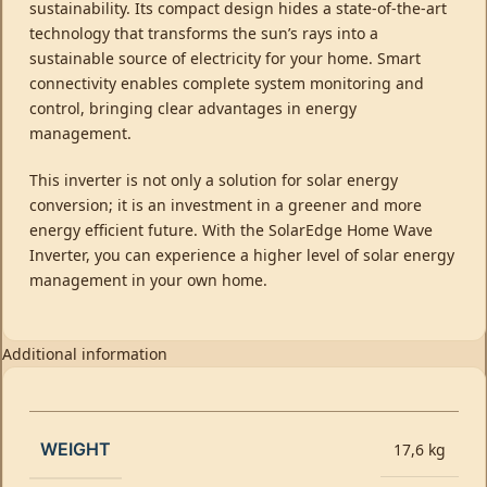
sustainability. Its compact design hides a state-of-the-art
technology that transforms the sun’s rays into a
sustainable source of electricity for your home. Smart
connectivity enables complete system monitoring and
control, bringing clear advantages in energy
management.
This inverter is not only a solution for solar energy
conversion; it is an investment in a greener and more
energy efficient future. With the SolarEdge Home Wave
Inverter, you can experience a higher level of solar energy
management in your own home.
Additional information
WEIGHT
17,6 kg