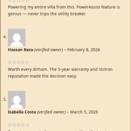
Powering my entire villa from this. PowerAssist feature is
genius — never trips the utility breaker.
Hassan Reza
(verified owner)
–
February 8, 2026
Worth every dirham. The 5-year warranty and Victron
reputation made the decision easy.
Isabella Costa
(verified owner)
–
March 5, 2026