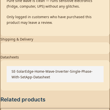
Pure sine wave is clean — runs sensitive electronics
(fridge, computer, UPS) without any glitches.
Only logged in customers who have purchased this
product may leave a review.
Shipping & Delivery
Datasheets
SE-SolarEdge-Home-Wave-Inverter-Single-Phase-
With-SetApp-Datasheet
Related products