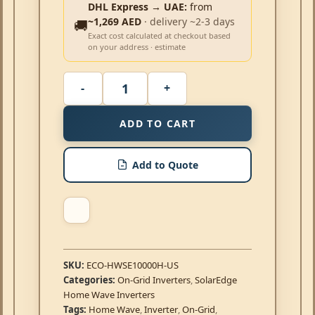
DHL Express → UAE:
from
~1,269 AED
· delivery ~2-3 days
🚚
Exact cost calculated at checkout based
on your address · estimate
ADD TO CART
Add to Quote
SKU:
ECO-HWSE10000H-US
Categories:
On-Grid Inverters
,
SolarEdge
Home Wave Inverters
Tags:
Home Wave
,
Inverter
,
On-Grid
,