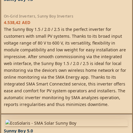
On-Grid Inverters
,
Sunny Boy Inverters
4.538,42
AED
The Sunny Boy 1.5 / 2.0 / 2.5 is the perfect inverter for
customers with small PV systems. Thanks to its broad input
voltage range of 80 V to 600 V, its versatility, flexibility in
module compatibility and low weight for easy installation are
impressive. After smooth commissioning via the integrated
web interface, the Sunny Boy 1.5 / 2.0 / 2.5 is ideal for local
monitoring via the device’s own wireless home network or for
online monitoring via the SMA Energy app. Thanks to its
integrated SMA Smart Connected service, this inverter offers
ease and comfort for PV system operators and installers. The
automatic inverter monitoring by SMA analyzes operation,
reports irregularities and thus minimizes downtime.
Sunny Boy 5.0