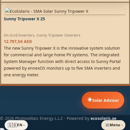
Sunny Tripower X 25
On-Grid Inverters
,
Sunny Tripower Inverters
12.707,56
AED
The new Sunny Tripower X is the innovative system solution
for commercial and large home PV systems. The integrated
System Manager function with direct access to Sunny Portal
powered by ennexOS monitors up to five SMA inverters and
one energy meter.
☀️
Solar Advisor
© 2026 Photovoltaic Energy L.L.C · Powered by
ecosolaris.ae
🇬🇧
EN
Menu
›
›
ADDED TO CART