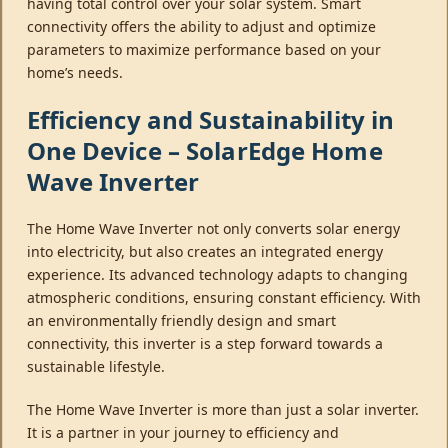
having total control over your solar system. Smart
connectivity offers the ability to adjust and optimize
parameters to maximize performance based on your
home’s needs.
Efficiency and Sustainability in
One Device – SolarEdge Home
Wave Inverter
The Home Wave Inverter not only converts solar energy
into electricity, but also creates an integrated energy
experience. Its advanced technology adapts to changing
atmospheric conditions, ensuring constant efficiency. With
an environmentally friendly design and smart
connectivity, this inverter is a step forward towards a
sustainable lifestyle.
The Home Wave Inverter is more than just a solar inverter.
It is a partner in your journey to efficiency and