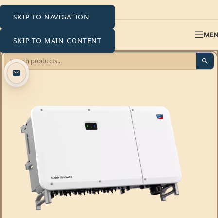
SKIP TO NAVIGATION
ME
SKIP TO MAIN CONTENT