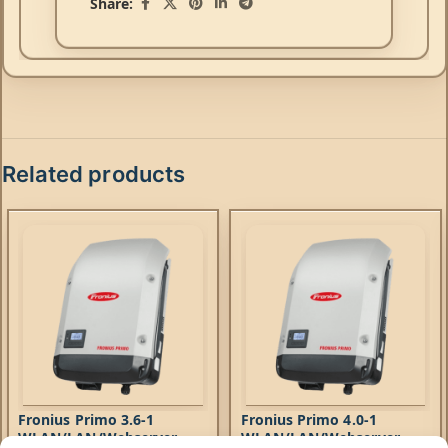
Share:
Related products
Fronius Primo 3.6-1
Fronius Primo 4.0-1
WLAN/LAN/Webserver
WLAN/LAN/Webserver