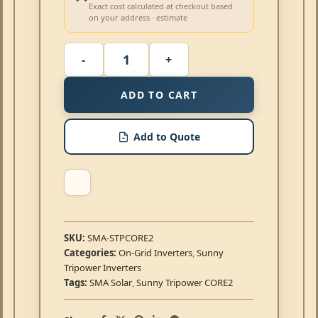
Exact cost calculated at checkout based
on your address · estimate
ADD TO CART
Add to Quote
SKU:
SMA-STPCORE2
Categories:
On-Grid Inverters
,
Sunny
Tripower Inverters
Tags:
SMA Solar
,
Sunny Tripower CORE2