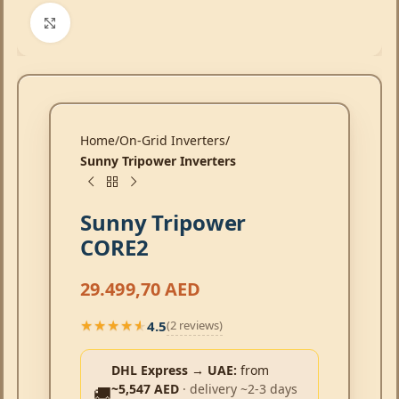
Click to enlarge
Home
On-Grid Inverters
Sunny Tripower Inverters
Sunny Tripower
CORE2
29.499,70
AED
4.5
(2 reviews)
★★★★★
★★★★★
DHL Express → UAE:
from
~5,547 AED
· delivery ~2-3 days
🚚