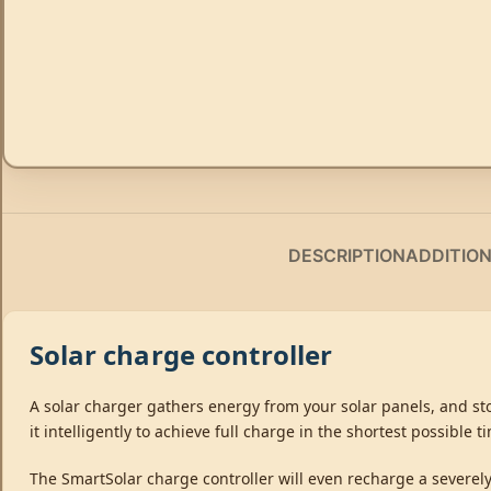
DESCRIPTION
ADDITIO
Solar charge controller
A solar charger gathers energy from your solar panels, and stor
it intelligently to achieve full charge in the shortest possible 
The SmartSolar charge controller will even recharge a severely 