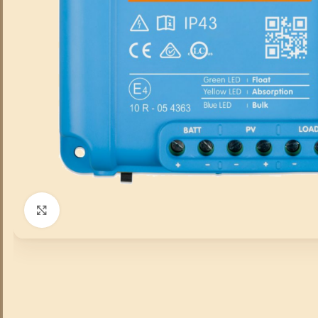
Click to enlarge