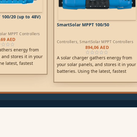
100/20 (up to 48V)
SmartSolar MPPT 100/50
olar MPPT Controllers
,69
AED
Controllers
,
SmartSolar MPPT Controllers
894,06
AED
athers energy from
 and stores it in your
A solar charger gathers energy from
he latest, fastest
your solar panels, and stores it in your
Solar maximises this
batteries. Using the latest, fastest
iving it intelligently
technology, SmartSolar maximises this
arge in the shortest
energy-harvest, driving it intelligently
artSolar maintains
to achieve full charge in the shortest
ending its life.
possible time.