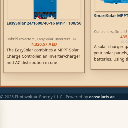
SmartSolar MPPT 
EasySolar 24/1600/40-16 MPPT 100/50
Controllers
,
SmartS
435
Hybrid Inverters
,
EasySolar Inverters
,
AC
Chargers
,
Controllers
4.320,57
AED
A solar charger g
The EasySolar combines a MPPT Solar
your solar panels,
Charge Controller, an inverter/charger
batteries. Using t
and AC distribution in one
technology, Smart
enclosure. The product is easy to
energy-harvest, dr
install, with a minimum of wiring.
to achieve full ch
possible time. Sm
battery health, ext
© 2026 Photovoltaic Energy L.L.C · Powered by
ecosolaris.ae