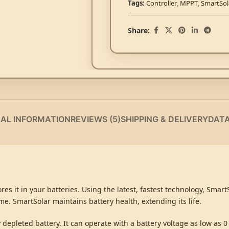
Tags:
Controller
,
MPPT
,
SmartSol
Share:
NAL INFORMATION
REVIEWS (5)
SHIPPING & DELIVERY
DAT
es it in your batteries. Using the latest, fastest technology, Smar
time. SmartSolar maintains battery health, extending its life.
depleted battery. It can operate with a battery voltage as low as 0