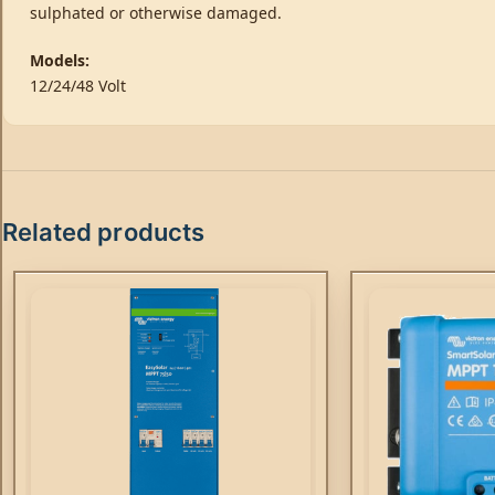
sulphated or otherwise damaged.
Models:
12/24/48 Volt
Related products