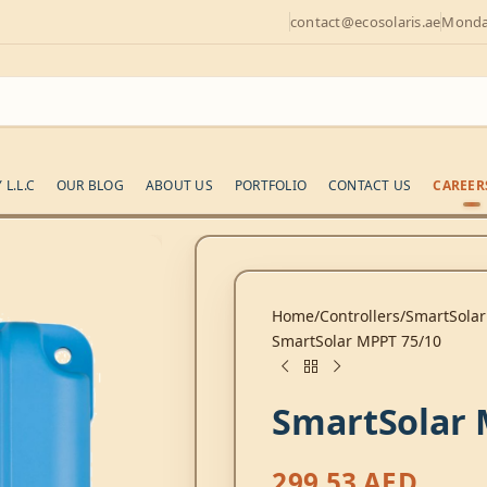
contact@ecosolaris.ae
Monday
L.L.C
OUR BLOG
ABOUT US
PORTFOLIO
CONTACT US
CAREER
Home
Controllers
SmartSolar
SmartSolar MPPT 75/10
SmartSolar 
299,53
AED