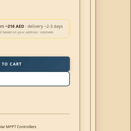
om
~216 AED
· delivery ~2-3 days
ut based on your address · estimate
 TO CART
lar MPPT Controllers