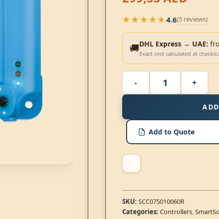
★★★★★
4.6
(5 reviews)
★★★★★
DHL Express → UAE:
fr
🚚
Exact cost calculated at checko
ADD
Add to Quote
SKU:
SCC075010060R
Categories:
Controllers
,
SmartSo