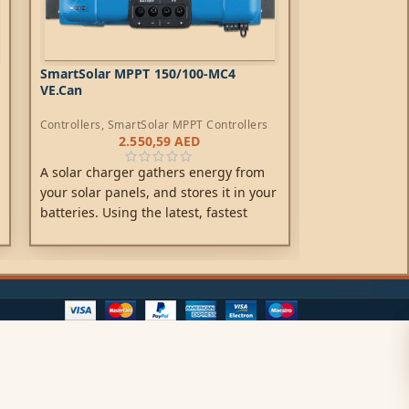
SmartSolar MPPT 150/100-MC4
SmartSolar MP
VE.Can
Controllers
,
SmartSolar MPPT Controllers
Controllers
,
Sma
2.550,59
AED
1
A solar charger gathers energy from
A solar charge
your solar panels, and stores it in your
your solar pane
batteries. Using the latest, fastest
batteries. Usin
technology, SmartSolar maximises this
technology, Sm
energy-harvest, driving it intelligently
energy-harvest,
to achieve full charge in the shortest
to achieve full
possible time.
possible time.