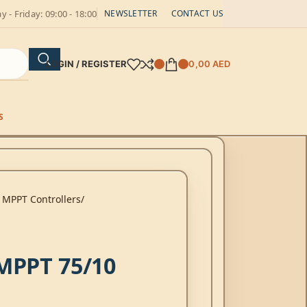
 - Friday: 09:00 - 18:00
NEWSLETTER
CONTACT US
LOGIN / REGISTER
0,00
AED
S
 MPPT Controllers
MPPT 75/10