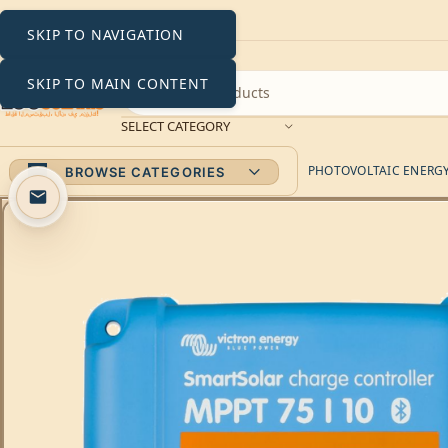
SKIP TO NAVIGATION
SKIP TO MAIN CONTENT
SELECT CATEGORY
PHOTOVOLTAIC ENERGY 
BROWSE CATEGORIES