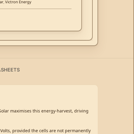
ar
,
Victron Energy
ASHEETS
tSolar maximises this energy-harvest, driving
 Volts, provided the cells are not permanently