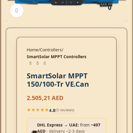
Click to enlarge
Home
Controllers
SmartSolar MPPT Controllers
SmartSolar MPPT
150/100-Tr VE.Can
2.505,21
AED
4.8
(5 reviews)
★★★★★
★★★★★
DHL Express → UAE:
from
~497
AED
· delivery ~2-3 days
🚚