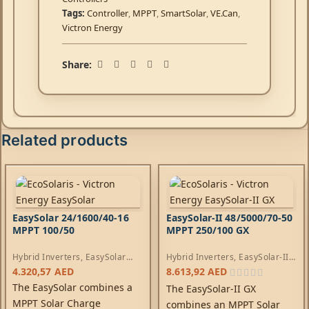
Tags:
Controller
,
MPPT
,
SmartSolar
,
VE.Can
,
Victron Energy
Share:
Related products
EasySolar 24/1600/40-16
EasySolar-II 48/5000/70-50
MPPT 100/50
MPPT 250/100 GX
Hybrid Inverters
,
EasySolar
Hybrid Inverters
,
EasySolar-II
Inverters
,
AC Chargers
,
Inverters
,
AC Chargers
,
4.320,57
AED
8.613,92
AED
Controllers
Controllers
The EasySolar combines a
The EasySolar-II GX
MPPT Solar Charge
combines an MPPT Solar