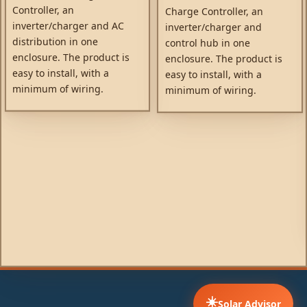
Controller, an
Charge Controller, an
inverter/charger and AC
inverter/charger and
distribution in one
control hub in one
enclosure. The product is
enclosure. The product is
easy to install, with a
easy to install, with a
minimum of wiring.
minimum of wiring.
☀️
Solar Advisor