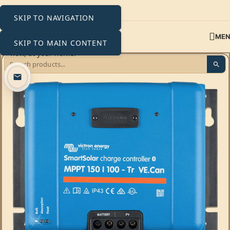
SKIP TO NAVIGATION
ME
SKIP TO MAIN CONTENT