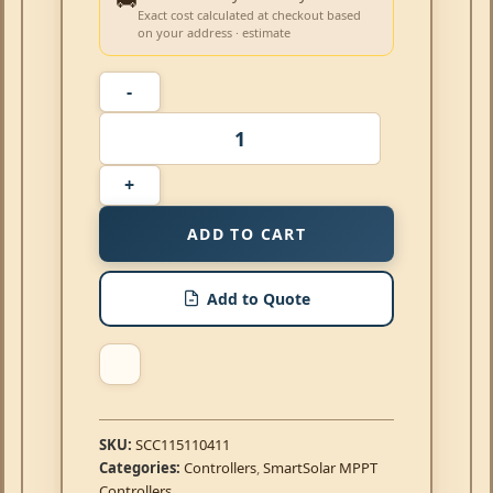
Exact cost calculated at checkout based
on your address · estimate
ADD TO CART
Add to Quote
SKU:
SCC115110411
Categories:
Controllers
,
SmartSolar MPPT
Controllers