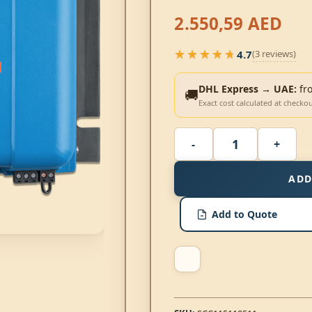
2.550,59
AED
★★★★★
4.7
(3 reviews)
★★★★★
DHL Express → UAE:
fr
🚚
Exact cost calculated at checko
ADD
Add to Quote