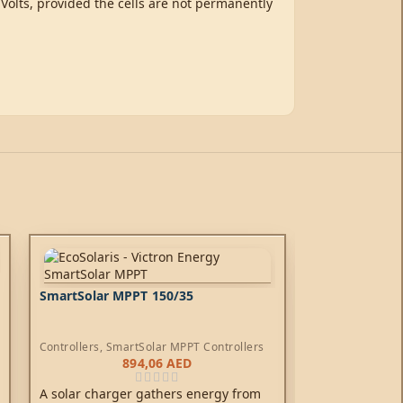
 Volts, provided the cells are not permanently
SmartSolar MPPT 150/35
Controllers
,
SmartSolar MPPT Controllers
894,06
AED
A solar charger gathers energy from