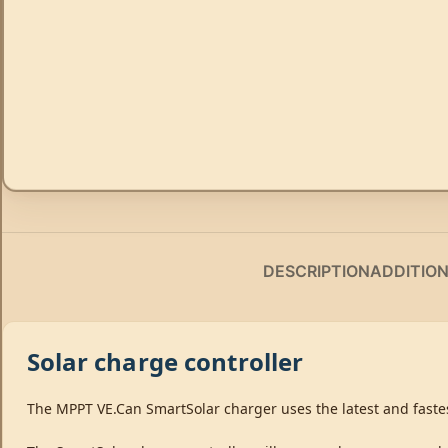
DESCRIPTION
ADDITIO
Solar charge controller
The MPPT VE.Can SmartSolar charger uses the latest and fastes