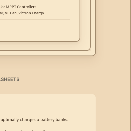
lar MPPT Controllers
ar
,
VE.Can
,
Victron Energy
ASHEETS
 optimally charges a battery banks.