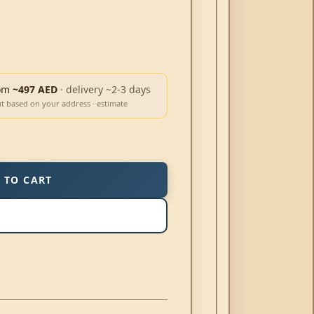
om
~497 AED
· delivery ~2-3 days
ut based on your address · estimate
 TO CART