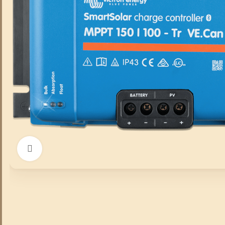
Click to enlarge