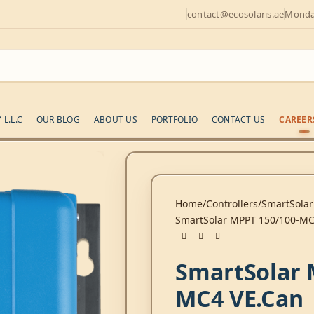
contact@ecosolaris.ae
Monday
L.L.C
OUR BLOG
ABOUT US
PORTFOLIO
CONTACT US
CAREER
Home
Controllers
SmartSolar
SmartSolar MPPT 150/100-MC
SmartSolar 
MC4 VE.Can