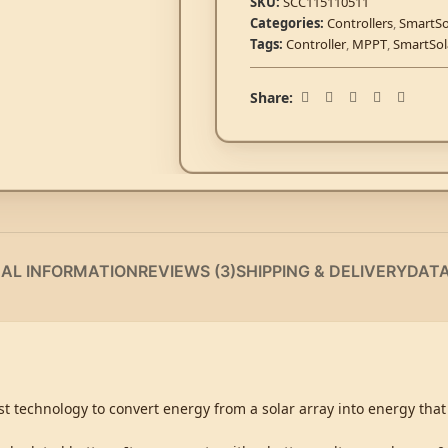
SKU:
SCC115110511
Categories:
Controllers
,
SmartSo
Tags:
Controller
,
MPPT
,
SmartSol
Share:
NAL INFORMATION
REVIEWS (3)
SHIPPING & DELIVERY
DAT
t technology to convert energy from a solar array into energy that