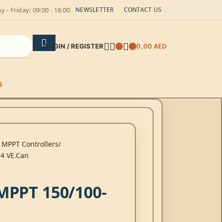
 - Friday: 09:00 - 18:00
NEWSLETTER
CONTACT US
LOGIN / REGISTER
0,00
AED
S
 MPPT Controllers
4 VE.Can
MPPT 150/100-