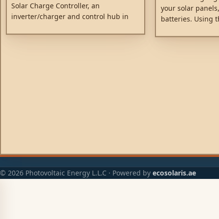
Solar Charge Controller, an
your solar panels,
inverter/charger and control hub in
batteries. Using t
one enclosure. The product is easy to
technology, Smart
install, with a minimum of wiring.
energy-harvest, dr
to achieve full ch
possible time. Sm
battery health, ext
© 2026 Photovoltaic Energy L.L.C · Powered by
ecosolaris.ae