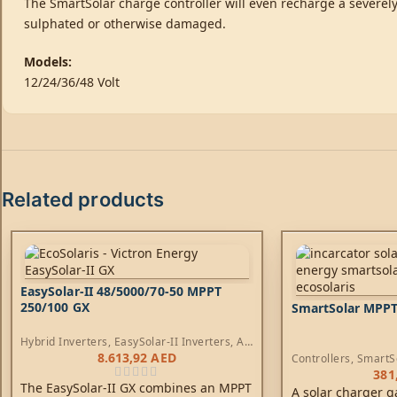
The SmartSolar charge controller will even recharge a severely 
sulphated or otherwise damaged.
Models:
12/24/36/48 Volt
Related products
EasySolar-II 48/5000/70-50 MPPT
250/100 GX
SmartSolar MPPT
Hybrid Inverters
,
EasySolar-II Inverters
,
AC
Chargers
,
Controllers
8.613,92
AED
Controllers
,
SmartS
381
The EasySolar-II GX combines an MPPT
A solar charger g