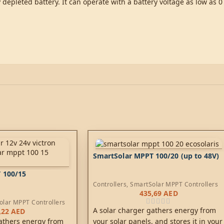
depleted battery. It can operate with a battery voltage as low as 0
SmartSolar MPPT 100/20 (up to 48V)
 100/15
Controllers
,
SmartSolar MPPT Controllers
435,69
AED
olar MPPT Controllers
A solar charger gathers energy from
,22
AED
your solar panels, and stores it in your
athers energy from