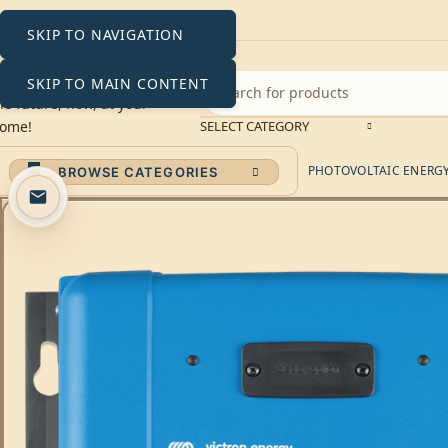
SKIP TO NAVIGATION
SKIP TO MAIN CONTENT
SELECT CATEGORY
PHOTOVOLTAIC ENERGY 
BROWSE CATEGORIES