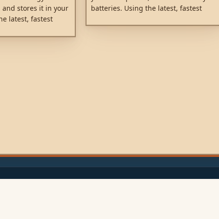
batteries. Using the latest, fastest
 and stores it in your
technology, SmartSolar maximises this
he latest, fastest
energy-harvest, driving it intelligently
Solar maximises this
to achieve full charge in the shortest
iving it intelligently
possible time. SmartSolar maintains
arge in the shortest
battery health, extending its life.
artSolar maintains
ending its life.