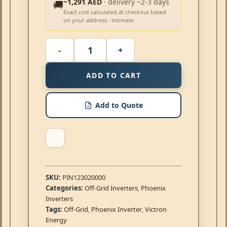
~1,291 AED
· delivery ~2-3 days
🚚
Exact cost calculated at checkout based
on your address · estimate
ADD TO CART
Add to Quote
SKU:
PIN123020000
Categories:
Off-Grid Inverters
,
Phoenix
Inverters
Tags:
Off-Grid
,
Phoenix Inverter
,
Victron
Energy