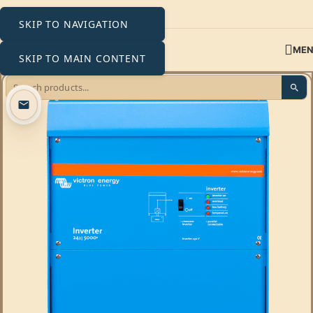
SKIP TO NAVIGATION
ME
SKIP TO MAIN CONTENT