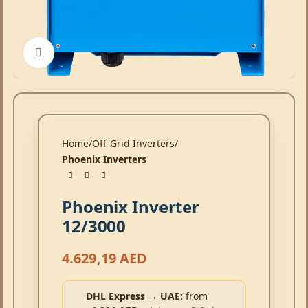
Click to enlarge
Home
Off-Grid Inverters
Phoenix Inverters
Phoenix Inverter
12/3000
4.629,19
AED
DHL Express → UAE:
from