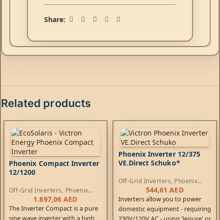
Share:
Related products
Phoenix Inverter 12/375
VE.Direct Schuko*
Phoenix Compact Inverter
12/1200
Off-Grid Inverters
,
Phoenix
Inverters
544,61
AED
Off-Grid Inverters
,
Phoenix
Compact Inverters
1.897,06
AED
Inverters allow you to power
The Inverter Compact is a pure
domestic equipment - requiring
sine wave inverter with a high
230V/120V AC - using 'leisure' or